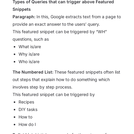
Types of Queries that can trigger above Featured
Snippets
Paragraph:
In this, Google extracts text from a page to
provide an exact answer to the users’ query.
This featured snippet can be triggered by “WH”
questions, such as
What is/are
Why is/are
Who is/are
The Numbered List:
These featured snippets often list
out steps that explain how to do something which
involves step by step process.
This featured snippet can be triggered by
Recipes
DIY tasks
How to
How do I