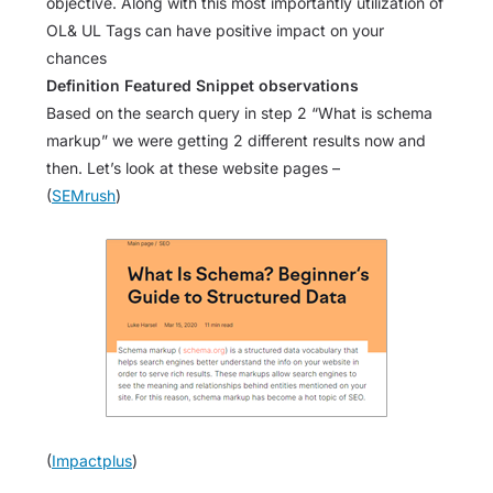
objective. Along with this most importantly utilization of
OL& UL Tags can have positive impact on your
chances
Definition Featured Snippet observations
Based on the search query in step 2 “What is schema
markup” we were getting 2 different results now and
then. Let’s look at these website pages –
(
SEMrush
)
(
Impactplus
)