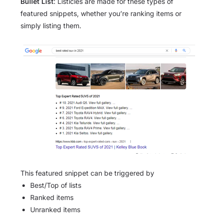
Bullet List
: Listicles are made for these types of
featured snippets, whether you’re ranking items or
simply listing them.
This featured snippet can be triggered by
Best/Top of lists
Ranked items
Unranked items