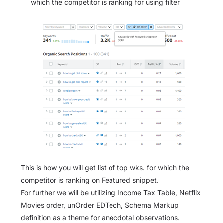
which the competitor is ranking for using filter
This is how you will get list of top wks. for which the
competitor is ranking on Featured snippet.
For further we will be utilizing Income Tax Table, Netflix
Movies order, unOrder EDTech, Schema Markup
definition as a theme for anecdotal observations.