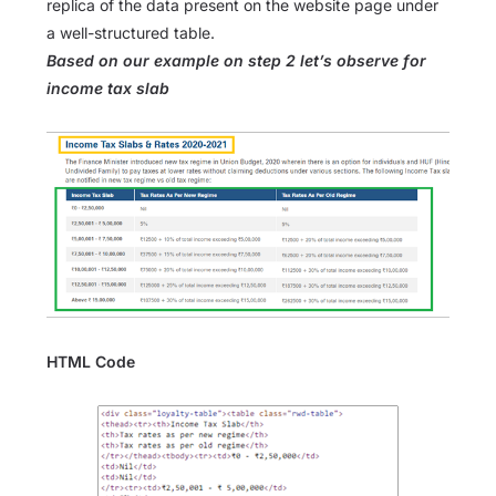
replica of the data present on the website page under
a well-structured table.
Based on our example on step 2 let’s observe for
income tax slab
HTML Code