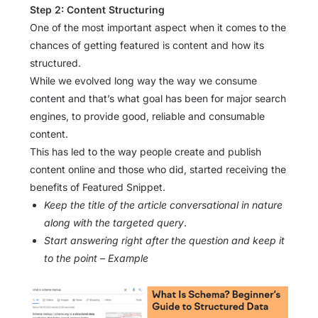
Step 2: Content Structuring
One of the most important aspect when it comes to the
chances of getting featured is content and how its
structured.
While we evolved long way the way we consume
content and that’s what goal has been for major search
engines, to provide good, reliable and consumable
content.
This has led to the way people create and publish
content online and those who did, started receiving the
benefits of Featured Snippet.
Keep the title of the article conversational in nature
along with the targeted query
.
Start answering right after the question and keep it
to the point – Example