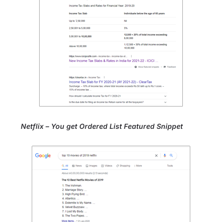
Netflix – You get Ordered List Featured Snippet