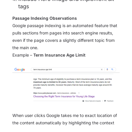
tags
Passage Indexing Observations
Google passage indexing is an automated feature that
pulls sections from pages into search engine results,
even if the page covers a slightly different topic from
the main one.
Example –
Term Insurance Age Limit
When user clicks Google takes me to exact location of
the content automatically by highlighting the context