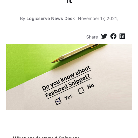
By
Logicserve News Desk
November 17, 2021,
Share