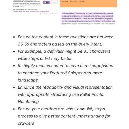
Ensure the content in these questions are between
35-55 characters based on the query intent.
For example, a definition might be 35 characters
while steps or list may be 55.
Its highly recommended to have hero image/video
to enhance your Featured Snippet and more
landscape
Enhance the readability and visual representation
with appropriate structuring use Bullet Points,
Numbering
Ensure your headers are what, how, list, steps,
process to give better content understanding for
crawlers