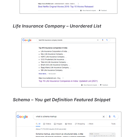
Life Insurance Company – Unordered List
Schema – You get Definition Featured Snippet