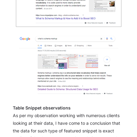
Table Snippet observations
As per my observation working with numerous clients
looking at their data, I have come to a conclusion that
the data for such type of featured snippet is exact