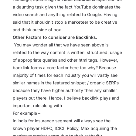
a daunting task given the fact YouTube dominates the
video search and anything related to Google. Having
said that it shouldn’t stop a marketeer to be creative
and think outside of box
Other Factors to consider are Backlinks.
You may wonder all that we have seen above is
related to the way content is written, structured, usage
of appropriate queries and other html tags. However,
backlink forms a core factor here too why? Because
majority of times for each industry you will vastly see
similar names in the featured snippet / organic SERPs
because they have higher authority then any smaller
players out there. Hence, I believe backlink plays and
important role along with
For example –
In india for insurance segment will always see the
known player HDFC, ICICI, Policy, Max acquiring the
maximum market share due to their authority.