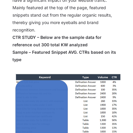
have a significant impact on your website traffic.
Mainly featured at the top of the page, featured
snippets stand out from the regular organic results,
thereby giving you more eyeballs and brand
recognition.
CTR STUDY – Below are the sample data for
reference out 300 total KW analyzed
Sample – Featured Snippet AVG. CTRs based on its
type