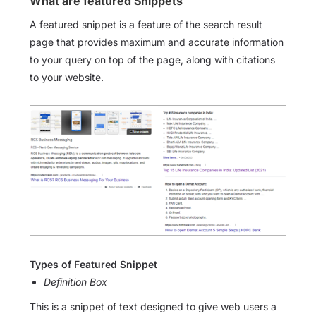
What are featured Snippets
A featured snippet is a feature of the search result
page that provides maximum and accurate information
to your query on top of the page, along with citations
to your website.
Types of Featured Snippet
Definition Box
This is a snippet of text designed to give web users a