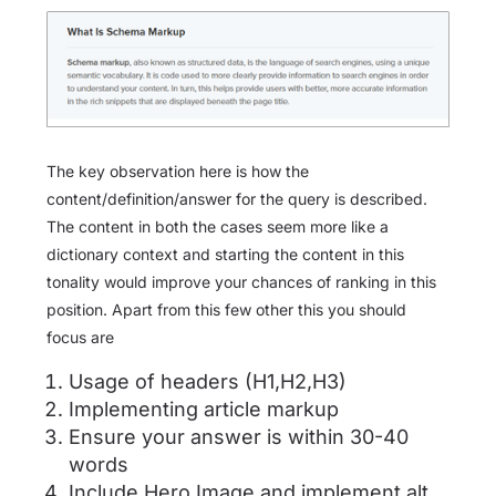
The key observation here is how the
content/definition/answer for the query is described.
The content in both the cases seem more like a
dictionary context and starting the content in this
tonality would improve your chances of ranking in this
position. Apart from this few other this you should
focus are
Usage of headers (H1,H2,H3)
Implementing article markup
Ensure your answer is within 30-40
words
Include Hero Image and implement alt