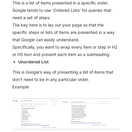
This is a list of items presented in a specific order.
Google tends to use ‘Ordered Lists’ for queries that
need a set of steps.
The key here is to lay out your page so that the
specific steps or lists of items are presented in a way
that Google can easily understand.
Specifically, you want to wrap every item or step in H2
or H3 text and present each item as a subheading.
Unordered List
This is Google’s way of presenting a list of items that
don’t need to be in any particular order.
Example