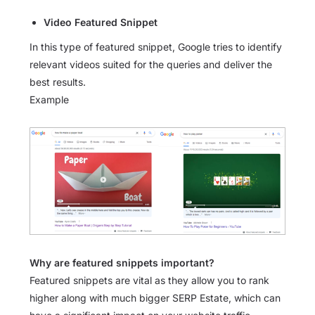
Video Featured Snippet
In this type of featured snippet, Google tries to identify
relevant videos suited for the queries and deliver the
best results.
Example
Why are featured snippets important?
Featured snippets are vital as they allow you to rank
higher along with much bigger SERP Estate, which can