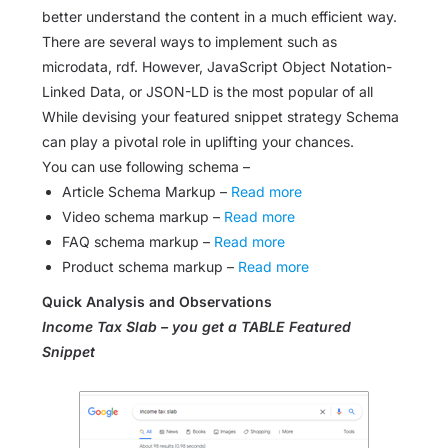
better understand the content in a much efficient way.
There are several ways to implement such as
microdata, rdf. However, JavaScript Object Notation-
Linked Data, or JSON-LD is the most popular of all
While devising your featured snippet strategy Schema
can play a pivotal role in uplifting your chances.
You can use following schema –
Article Schema Markup –
Read more
Video schema markup –
Read more
FAQ schema markup –
Read more
Product schema markup –
Read more
Quick Analysis and Observations
Income Tax Slab – you get a TABLE Featured
Snippet