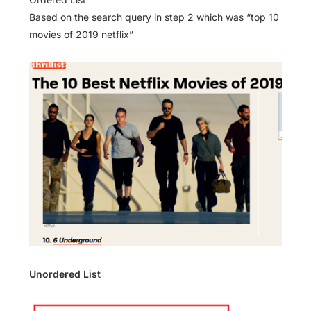
Based on the search query in step 2 which was “top 10
movies of 2019 netflix”
Unordered List