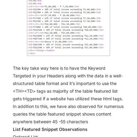
The key take way here is to have the Keyword
Targeted in your Headers along with the data in a well-
structured table format and it’s important to use the
<TH><TD> tags as majority of the table featured list
gets triggered if a website has utilized these html tags.
In addition to this, we have also observed for numerous
queries the table featured snippet shows content
anywhere between 45 -55 characters
List Featured Snippet Observations
Ordered List