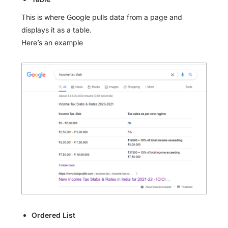
This is where Google pulls data from a page and
displays it as a table.
Here’s an example
Ordered List