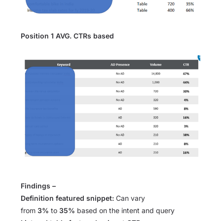
Position 1 AVG. CTRs based
Findings –
Definition featured snippet:
Can vary
from
3%
to
35%
based on the intent and query