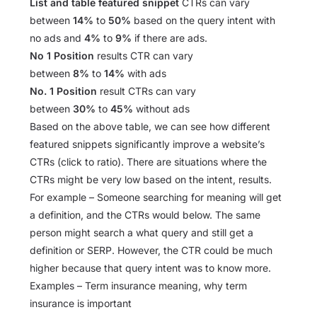
List and table featured snippet
CTRs can vary
between
14%
to
50%
based on the query intent with
no ads and
4%
to
9%
if there are ads.
No 1 Position
results CTR can vary
between
8%
to
14%
with ads
No. 1 Position
result CTRs can vary
between
30%
to
45%
without ads
Based on the above table, we can see how different
featured snippets significantly improve a website’s
CTRs (click to ratio). There are situations where the
CTRs might be very low based on the intent, results.
For example – Someone searching for meaning will get
a definition, and the CTRs would below. The same
person might search a what query and still get a
definition or SERP. However, the CTR could be much
higher because that query intent was to know more.
Examples – Term insurance meaning, why term
insurance is important