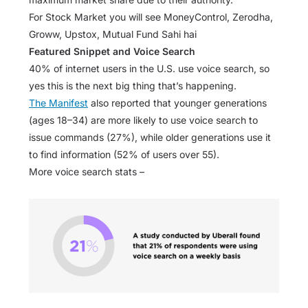
For Stock Market you will see MoneyControl, Zerodha,
Groww, Upstox, Mutual Fund Sahi hai
Featured Snippet and Voice Search
40% of internet users in the U.S. use voice search, so
yes this is the next big thing that’s happening.
The Manifest
also reported that younger generations
(ages 18–34) are more likely to use voice search to
issue commands (27%), while older generations use it
to find information (52% of users over 55).
More voice search stats –