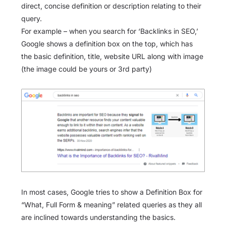
direct, concise definition or description relating to their
query.
For example – when you search for ‘Backlinks in SEO,’
Google shows a definition box on the top, which has
the basic definition, title, website URL along with image
(the image could be yours or 3rd party)
In most cases, Google tries to show a Definition Box for
“What, Full Form & meaning” related queries as they all
are inclined towards understanding the basics.