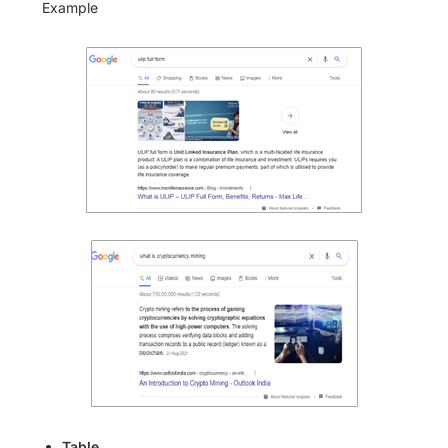
Example
Table