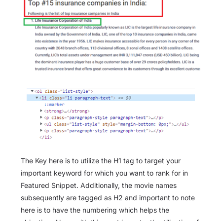
The Key here is to utilize the H1 tag to target your
important keyword for which you want to rank for in
Featured Snippet. Additionally, the movie names
subsequently are tagged as H2 and important to note
here is to have the numbering which helps the