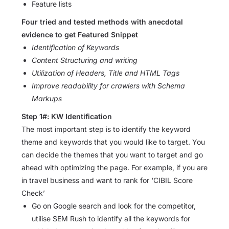
Feature lists
Four tried and tested methods with anecdotal
evidence to get Featured Snippet
Identification of Keywords
Content Structuring and writing
Utilization of Headers, Title and HTML Tags
Improve readability for crawlers with Schema
Markups
Step 1#: KW Identification
The most important step is to identify the keyword
theme and keywords that you would like to target. You
can decide the themes that you want to target and go
ahead with optimizing the page. For example, if you are
in travel business and want to rank for ‘CIBIL Score
Check’
Go on Google search and look for the competitor,
utilise SEM Rush to identify all the keywords for