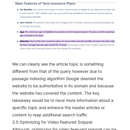
We can clearly see the article topic is something
different from that of the query however due to
passage indexing algorithm Google deemed the
website to be authoritative in its domain and because
the website has covered the content. The key
takeaway would be to have more information about a
specific topic and enhance the master articles or
content to reap additional search traffic
3.5 Optimizing for Video Featured Snippet
Although, optimizing for video featured snippet can be