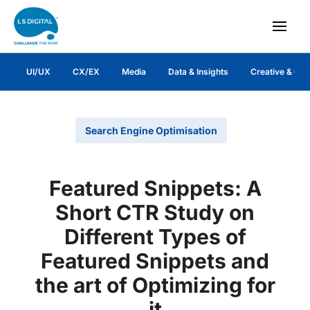
UI/UX
CX/EX
Media
Data & Insights
Creative & Co
Search Engine Optimisation
Featured Snippets: A
Short CTR Study on
Different Types of
Featured Snippets and
the art of Optimizing for
it