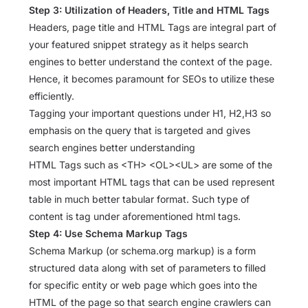
Step 3: Utilization of Headers, Title and HTML Tags
Headers, page title and HTML Tags are integral part of
your featured snippet strategy as it helps search
engines to better understand the context of the page.
Hence, it becomes paramount for SEOs to utilize these
efficiently.
Tagging your important questions under H1, H2,H3 so
emphasis on the query that is targeted and gives
search engines better understanding
HTML Tags such as <TH> <OL><UL> are some of the
most important HTML tags that can be used represent
table in much better tabular format. Such type of
content is tag under aforementioned html tags.
Step 4: Use Schema Markup Tags
Schema Markup (or schema.org markup) is a form
structured data along with set of parameters to filled
for specific entity or web page which goes into the
HTML of the page so that search engine crawlers can