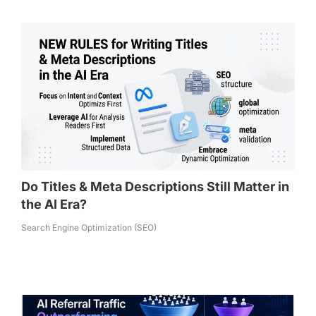
Do Titles & Meta Descriptions Still Matter in
the AI Era?
Search Engine Optimization (SEO)