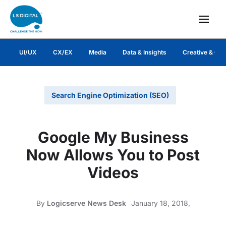
UI/UX
CX/EX
Media
Data & Insights
Creative & Co
Search Engine Optimization (SEO)
Google My Business
Now Allows You to Post
Videos
By
Logicserve News Desk
January 18, 2018,