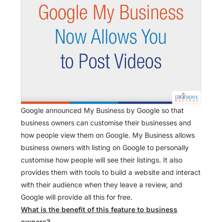
Google announced My Business by Google so that
business owners can customise their businesses and
how people view them on Google. My Business allows
business owners with listing on Google to personally
customise how people will see their listings. It also
provides them with tools to build a website and interact
with their audience when they leave a review, and
Google will provide all this for free.
What is the benefit of this feature to business
owners?