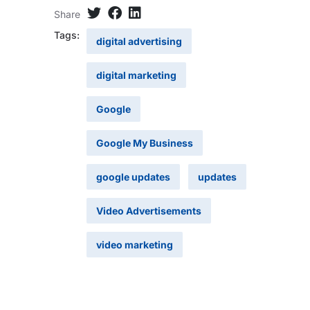
Share
Tags:
digital advertising
digital marketing
Google
Google My Business
google updates
updates
Video Advertisements
video marketing