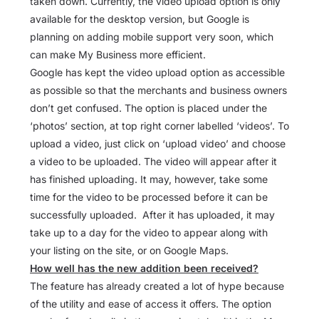
taken down. Currently, the video upload option is only
available for the desktop version, but Google is
planning on adding mobile support very soon, which
can make My Business more efficient.
Google has kept the video upload option as accessible
as possible so that the merchants and business owners
don’t get confused. The option is placed under the
‘photos’ section, at top right corner labelled ‘videos’. To
upload a video, just click on ‘upload video’ and choose
a video to be uploaded. The video will appear after it
has finished uploading. It may, however, take some
time for the video to be processed before it can be
successfully uploaded. After it has uploaded, it may
take up to a day for the video to appear along with
your listing on the site, or on Google Maps.
How well has the new addition been received?
The feature has already created a lot of hype because
of the utility and ease of access it offers. The option