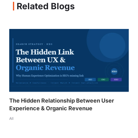
Related Blogs
The Hidden Relationship Between User
Experience & Organic Revenue
All