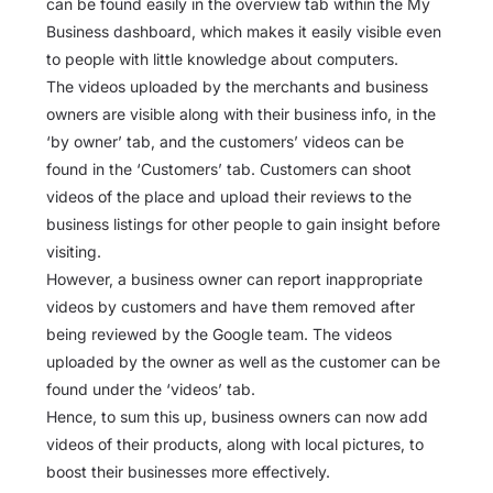
can be found easily in the overview tab within the My
Business dashboard, which makes it easily visible even
to people with little knowledge about computers.
The videos uploaded by the merchants and business
owners are visible along with their business info, in the
‘by owner’ tab, and the customers’ videos can be
found in the ‘Customers’ tab. Customers can shoot
videos of the place and upload their reviews to the
business listings for other people to gain insight before
visiting.
However, a business owner can report inappropriate
videos by customers and have them removed after
being reviewed by the Google team. The videos
uploaded by the owner as well as the customer can be
found under the ‘videos’ tab.
Hence, to sum this up, business owners can now add
videos of their products, along with local pictures, to
boost their businesses more effectively.