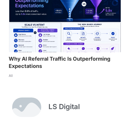
Why AI Referral Traffic Is Outperforming
Expectations
All
LS Digital