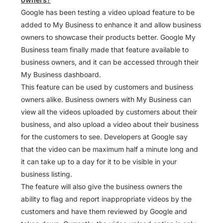
Google has been testing a video upload feature to be
added to My Business to enhance it and allow business
owners to showcase their products better. Google My
Business team finally made that feature available to
business owners, and it can be accessed through their
My Business dashboard.
This feature can be used by customers and business
owners alike. Business owners with My Business can
view all the videos uploaded by customers about their
business, and also upload a video about their business
for the customers to see. Developers at Google say
that the video can be maximum half a minute long and
it can take up to a day for it to be visible in your
business listing.
The feature will also give the business owners the
ability to flag and report inappropriate videos by the
customers and have them reviewed by Google and