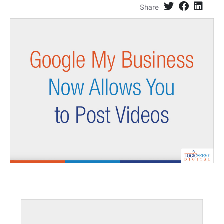
Share