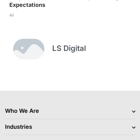
Expectations
All
LS Digital
Who We Are
Clients
Industries
Jobs Hiring