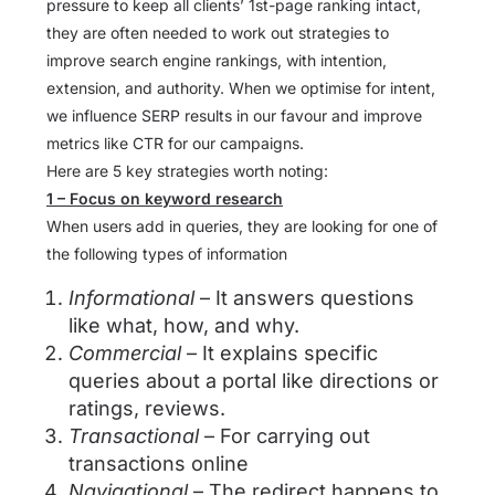
pressure to keep all clients’ 1st-page ranking intact,
they are often needed to work out strategies to
improve search engine rankings, with intention,
extension, and authority. When we optimise for intent,
we influence SERP results in our favour and improve
metrics like CTR for our campaigns.
Here are 5 key strategies worth noting:
1 – Focus on keyword research
When users add in queries, they are looking for one of
the following types of information
Informational
– It answers questions
like what, how, and why.
Commercial
– It explains specific
queries about a portal like directions or
ratings, reviews.
Transactional
– For carrying out
transactions online
Navigational
– The redirect happens to