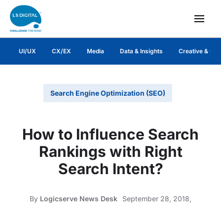
UI/UX
CX/EX
Media
Data & Insights
Creative & Co
Search Engine Optimization (SEO)
How to Influence Search
Rankings with Right
Search Intent?
By
Logicserve News Desk
September 28, 2018,