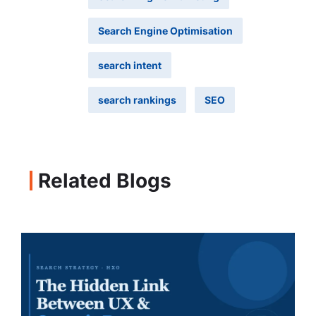
Search Engine Optimisation
search intent
search rankings
SEO
Related Blogs