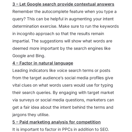
3 – Let Google search provide contextual answers
Remember the autocomplete feature when you type a
query? This can be helpful in augmenting your intent
determination exercise. Make sure to run the keywords
in incognito approach so that the results remain
impartial. The suggestions will show what words are
deemed more important by the search engines like
Google and Bing.
4 – Factor in natural language
Leading indicators like voice search terms or posts
from the target audience’s social media profiles give
vital clues on what words users would use for typing
their search queries. By engaging with target market
via surveys or social media questions, marketers can
get a fair idea about the intent behind the terms and
jargons they utilise.
5 – Paid marketing analysis for competition
It is important to factor in PPCs in addition to SEO.