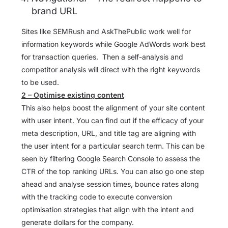
brand URL
Sites like SEMRush and AskThePublic work well for
information keywords while Google AdWords work best
for transaction queries. Then a self-analysis and
competitor analysis will direct with the right keywords
to be used.
2 – Optimise existing content
This also helps boost the alignment of your site content
with user intent. You can find out if the efficacy of your
meta description, URL, and title tag are aligning with
the user intent for a particular search term. This can be
seen by filtering Google Search Console to assess the
CTR of the top ranking URLs. You can also go one step
ahead and analyse session times, bounce rates along
with the tracking code to execute conversion
optimisation strategies that align with the intent and
generate dollars for the company.