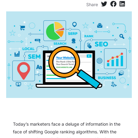
Share
Today’s marketers face a deluge of information in the
face of shifting Google ranking algorithms. With the