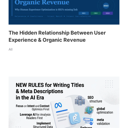
The Hidden Relationship Between User
Experience & Organic Revenue
All