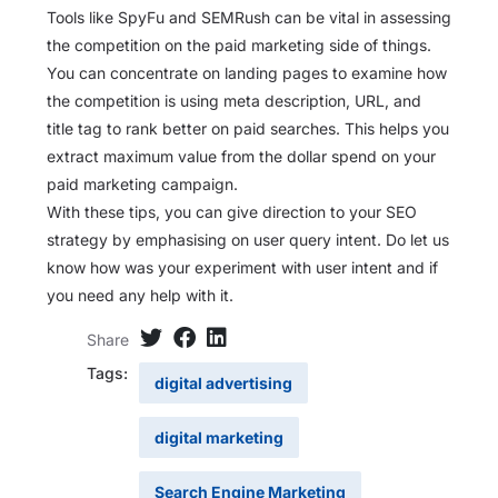
Tools like SpyFu and SEMRush can be vital in assessing
the competition on the paid marketing side of things.
You can concentrate on landing pages to examine how
the competition is using meta description, URL, and
title tag to rank better on paid searches. This helps you
extract maximum value from the dollar spend on your
paid marketing campaign.
With these tips, you can give direction to your SEO
strategy by emphasising on user query intent. Do let us
know how was your experiment with user intent and if
you need any help with it.
Share
Tags:
digital advertising
digital marketing
Search Engine Marketing