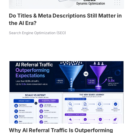
Do Titles & Meta Descriptions Still Matter in
the AI Era?
Search Engine Optimization (SEO)
Why AI Referral Traffic Is Outperforming