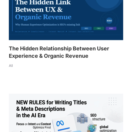
The Hidden Relationship Between User
Experience & Organic Revenue
All