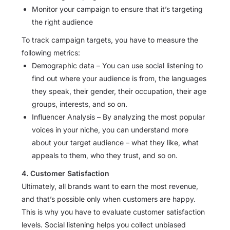
Monitor your campaign to ensure that it’s targeting
the right audience
To track campaign targets, you have to measure the
following metrics:
Demographic data – You can use social listening to
find out where your audience is from, the languages
they speak, their gender, their occupation, their age
groups, interests, and so on.
Influencer Analysis – By analyzing the most popular
voices in your niche, you can understand more
about your target audience – what they like, what
appeals to them, who they trust, and so on.
4. Customer Satisfaction
Ultimately, all brands want to earn the most revenue,
and that’s possible only when customers are happy.
This is why you have to evaluate customer satisfaction
levels. Social listening helps you collect unbiased