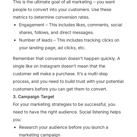
This is the ultimate goal of all marketing – you want
people to convert into your customers. Use these
metrics to determine conversion rates.
Engagement – This includes likes, comments, social
shares, follows, and direct messages.
Number of leads – This includes tracking clicks on
your landing page, ad clicks, etc.
Remember that conversion doesn’t happen quickly. A
single like on Instagram doesn’t mean that the
customer will make a purchase. It’s a multi-step
process, and you need to build trust with your potential
customers before you can get them to convert.
3. Campaign Target
For your marketing strategies to be successful, you
need to have the right audience. Social listening helps
you:
Research your audience before you launch a
marketing campaign