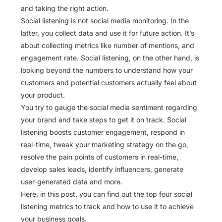
and taking the right action.
Social listening is not social media monitoring. In the
latter, you collect data and use it for future action. It’s
about collecting metrics like number of mentions, and
engagement rate. Social listening, on the other hand, is
looking beyond the numbers to understand how your
customers and potential customers actually feel about
your product.
You try to gauge the social media sentiment regarding
your brand and take steps to get it on track. Social
listening boosts customer engagement, respond in
real-time, tweak your marketing strategy on the go,
resolve the pain points of customers in real-time,
develop sales leads, identify influencers, generate
user-generated data and more.
Here, in this post, you can find out the top four social
listening metrics to track and how to use it to achieve
your business goals.