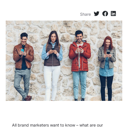
Share
All brand marketers want to know – what are our