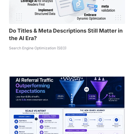
Do Titles & Meta Descriptions Still Matter in
the AI Era?
Search Engine Optimization (SEO)