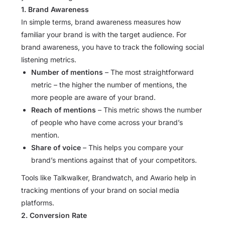
1. Brand Awareness
In simple terms, brand awareness measures how
familiar your brand is with the target audience. For
brand awareness, you have to track the following social
listening metrics.
Number of mentions
– The most straightforward
metric – the higher the number of mentions, the
more people are aware of your brand.
Reach of mentions
– This metric shows the number
of people who have come across your brand’s
mention.
Share of voice
– This helps you compare your
brand’s mentions against that of your competitors.
Tools like Talkwalker, Brandwatch, and Awario help in
tracking mentions of your brand on social media
platforms.
2. Conversion Rate