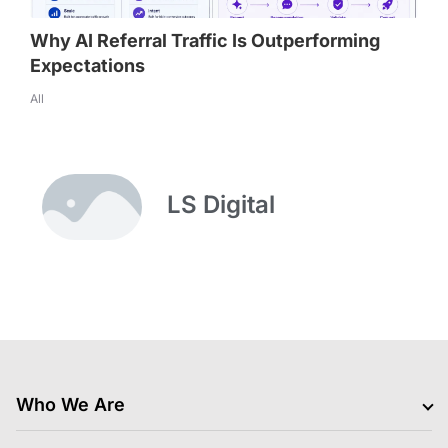
Why AI Referral Traffic Is Outperforming
Expectations
All
LS Digital
Who We Are