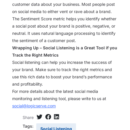
customer data about your business. Most people post
on social media to either vent or rave about a brand.
The Sentiment Score metric helps you identify whether
a social post about your brand is positive, negative, or
neutral. It uses natural language processing to identify
the sentiment of a customer post.
Wrapping Up – Social Listening is a Great Tool if you
Track the Right Metrics
Social listening can help you increase the success of
your brand. Make sure to track the right metrics and
use this rich data to boost your brand’s performance
and profitability.
For more details about the latest social media
monitoring and listening tool, please write to us at
social@logicserve.com
Share
Tags:
Social Listening