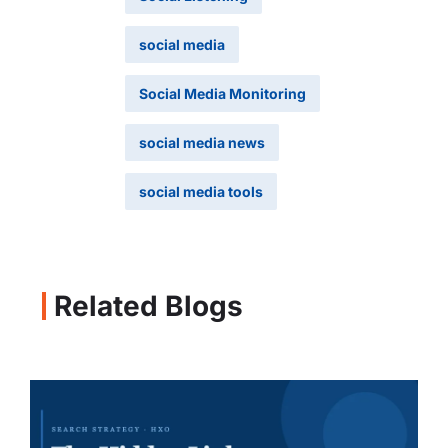
social media
Social Media Monitoring
social media news
social media tools
Related Blogs