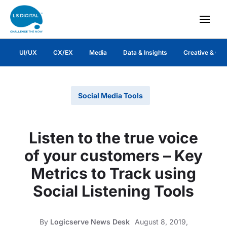
UI/UX
CX/EX
Media
Data & Insights
Creative & Co
Social Media Tools
Listen to the true voice
of your customers – Key
Metrics to Track using
Social Listening Tools
By
Logicserve News Desk
August 8, 2019,