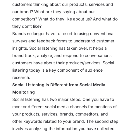
customers thinking about our products, services and
our brand? What are they saying about our
competitors? What do they like about us? And what do
they don’t like?
Brands no longer have to resort to using conventional
surveys and feedback forms to understand customer
insights. Social listening has taken over. It helps a
brand track, analyze, and respond to conversations
customers have about their products/services. Social
listening today is a key component of audience
research.
Social Listening is Different from Social Media
Monitoring
Social listening has two major steps. One you have to
monitor different social media channels for mentions of
your products, services, brands, competitors, and
other keywords related to your brand. The second step
involves analyzing the information you have collected