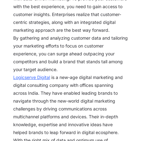
with the best experience, you need to gain access to
customer insights. Enterprises realize that customer-
centric strategies, along with an integrated digital
marketing approach are the best way forward.
By gathering and analyzing customer data and tailoring
your marketing efforts to focus on customer
experience, you can surge ahead outpacing your
competitors and build a brand that stands tall among
your target audience.
Logicserve Digital
is a new-age digital marketing and
digital consulting company with offices spanning
across India. They have enabled leading brands to
navigate through the new-world digital marketing
challenges by driving communications across
multichannel platforms and devices. Their in-depth
knowledge, expertise and innovative ideas have
helped brands to leap forward in digital ecosphere.
With the right mix of data and optimum use of