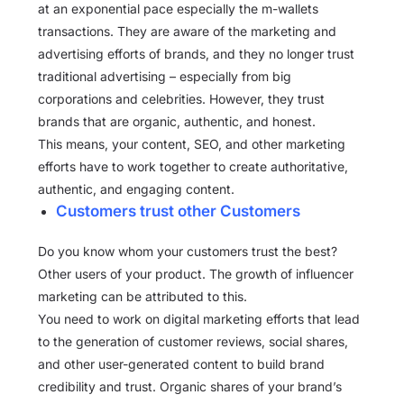
at an exponential pace especially the m-wallets
transactions. They are aware of the marketing and
advertising efforts of brands, and they no longer trust
traditional advertising – especially from big
corporations and celebrities. However, they trust
brands that are organic, authentic, and honest.
This means, your content, SEO, and other marketing
efforts have to work together to create authoritative,
authentic, and engaging content.
Customers trust other Customers
Do you know whom your customers trust the best?
Other users of your product. The growth of influencer
marketing can be attributed to this.
You need to work on digital marketing efforts that lead
to the generation of customer reviews, social shares,
and other user-generated content to build brand
credibility and trust. Organic shares of your brand’s