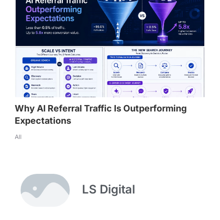
Why AI Referral Traffic Is Outperforming
Expectations
All
LS Digital