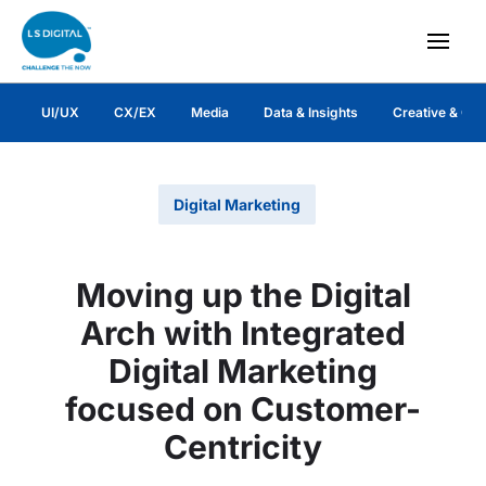
UI/UX
CX/EX
Media
Data & Insights
Creative & Co
Digital Marketing
Moving up the Digital
Arch with Integrated
Digital Marketing
focused on Customer-
Centricity