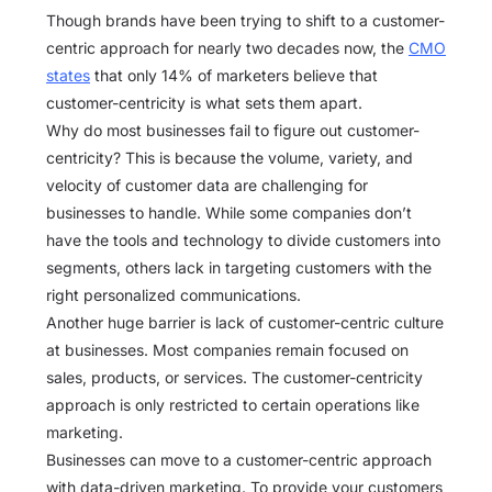
Though brands have been trying to shift to a customer-
centric approach for nearly two decades now, the
CMO
states
that only 14% of marketers believe that
customer-centricity is what sets them apart.
Why do most businesses fail to figure out customer-
centricity? This is because the volume, variety, and
velocity of customer data are challenging for
businesses to handle. While some companies don’t
have the tools and technology to divide customers into
segments, others lack in targeting customers with the
right personalized communications.
Another huge barrier is lack of customer-centric culture
at businesses. Most companies remain focused on
sales, products, or services. The customer-centricity
approach is only restricted to certain operations like
marketing.
Businesses can move to a customer-centric approach
with data-driven marketing. To provide your customers