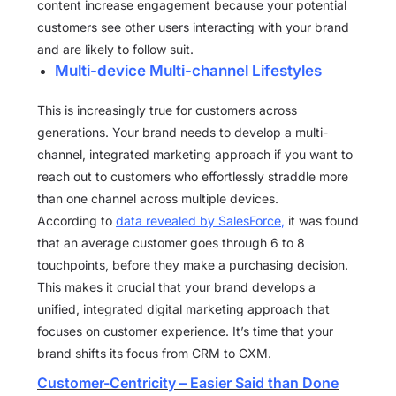
content increase engagement because your potential
customers see other users interacting with your brand
and are likely to follow suit.
Multi-device Multi-channel Lifestyles
This is increasingly true for customers across
generations. Your brand needs to develop a multi-
channel, integrated marketing approach if you want to
reach out to customers who effortlessly straddle more
than one channel across multiple devices.
According to
data revealed by SalesForce
,
it was found
that an average customer goes through 6 to 8
touchpoints, before they make a purchasing decision.
This makes it crucial that your brand develops a
unified, integrated digital marketing approach that
focuses on customer experience. It’s time that your
brand shifts its focus from CRM to CXM.
Customer-Centricity – Easier Said than Done