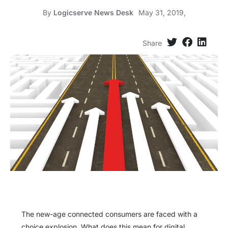
By
Logicserve News Desk
May 31, 2019,
Share
The new-age connected consumers are faced with a
choice explosion. What does this mean for digital