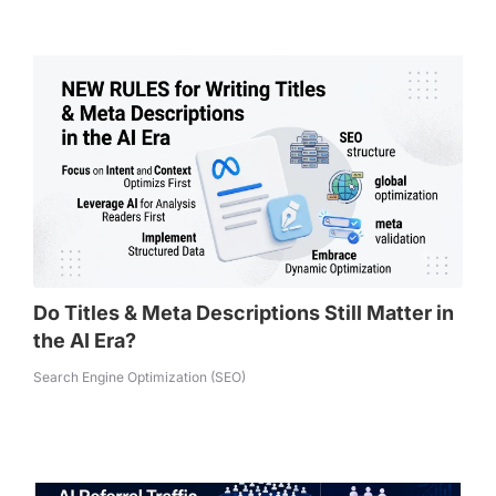
Do Titles & Meta Descriptions Still Matter in
the AI Era?
Search Engine Optimization (SEO)