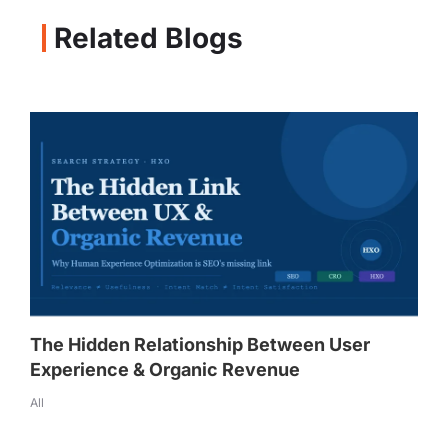
Related Blogs
The Hidden Relationship Between User
Experience & Organic Revenue
All