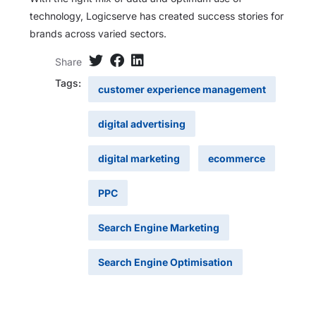
technology, Logicserve has created success stories for
brands across varied sectors.
Share
Tags:
customer experience management
digital advertising
digital marketing
ecommerce
PPC
Search Engine Marketing
Search Engine Optimisation