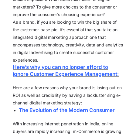
marketers? To give more choices to the consumer or
improve the consumer’s choosing experience?
As a brand, if you are looking to win the big share of
the customer-base pie, it’s essential that you take an
integrated digital marketing approach one that
encompasses technology, creativity, data and analytics
in digital advertising to create successful customer
experiences.
Here’s why you can no longer afford to
ignore Customer Experience Management:
Here are a few reasons why your brand is losing out on
ROI as well as credibility by having a lackluster single-
channel digital marketing strategy:
The Evolution of the Modern Consumer
With increasing internet penetration in India, online
buyers are rapidly increasing. m-Commerce is growing