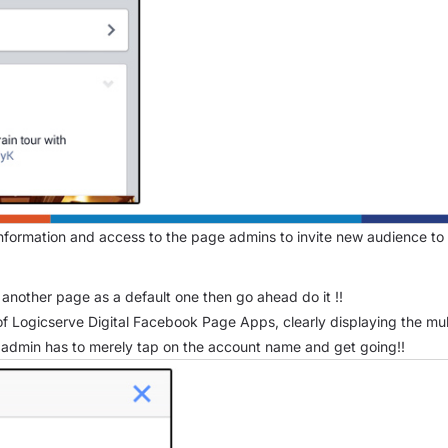
information and access to the page admins to invite new audience to v
another page as a default one then go ahead do it !!
of Logicserve Digital Facebook Page Apps, clearly displaying the mult
 admin has to merely tap on the account name and get going!!