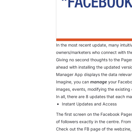
In the most recent update, many intui
owners/marketers who connect with the
Giving no second thoughts to the Page
ahead with installing the updated vers
Manager App displays the data relevant
Imagine, you can
manage
your Faceboo
images, events, modifying the existing
In all, there are 8 updates that each m
Instant Updates and Access
The first screen on the Facebook Pages
of followers exactly in the centre. Fro
Check out the FB page of the webzine, T