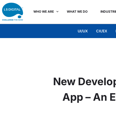
WHO WE ARE
WHAT WE DO
INDUSTRI
UI/UX
CX/EX
New Develo
App – An E