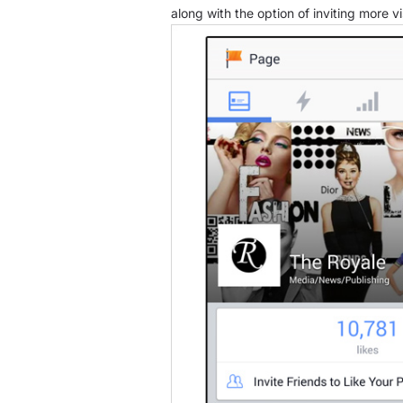
along with the option of inviting more vi