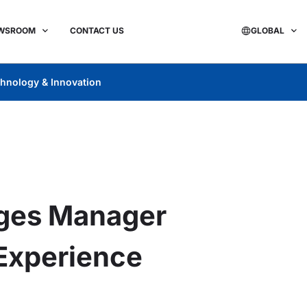
WSROOM
CONTACT US
GLOBAL
hnology & Innovation
ges Manager
 Experience