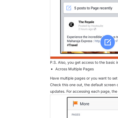
P.S. Also, you get access to the basic 
Across Multiple Pages
Have multiple pages or you want to set 
Check this one out, the default screen 
updates. For accessing each page, the