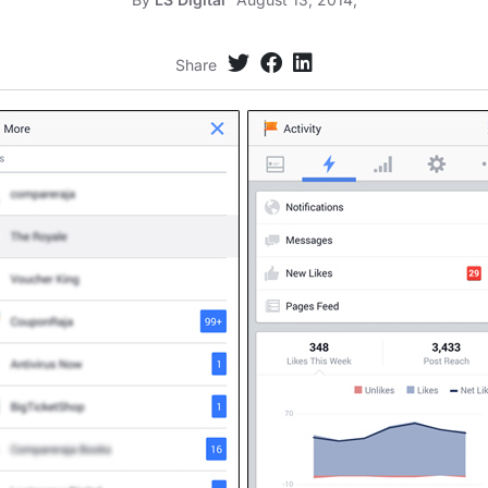
Share