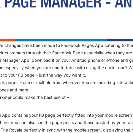
tive changes have been made to Facebook Pages App catering to the
ir customers through their Facebook Page especially when they are
s Manager App, download it on your Android phone or iPhone and g
ion especially when you are comfortable with using the earlier one?
 to your FB page – just the way you want it.
k pages – one or multiple from wherever you are including interacti
 ones and more.
arketer could make the best use of –
 App contains your FB page perfectly fitted into your mobile scree
m here, you can also see the page posts and those posted by your fan
he Royale perfectly in sync with the mobile screen, displaying the n