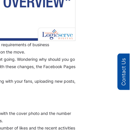
 requirements of business
 on the move.
et going. Wondering why should you go
Contact Us
 With these changes, the Facebook Pages
ng with your fans, uploading new posts,
n with the cover photo and the number
s.
umber of likes and the recent activities