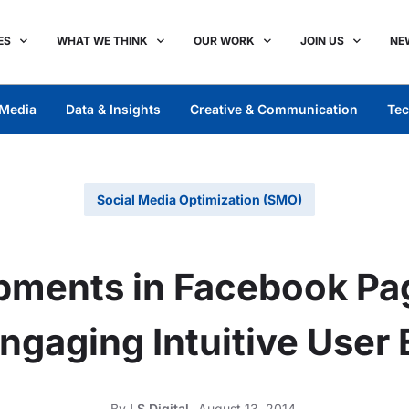
ES
WHAT WE THINK
OUR WORK
JOIN US
NE
Media
Data & Insights
Creative & Communication
Tec
Social Media Optimization (SMO)
pments in Facebook Pa
ngaging Intuitive User
By
LS Digital
August 13, 2014,