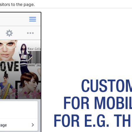
sitors to the page.