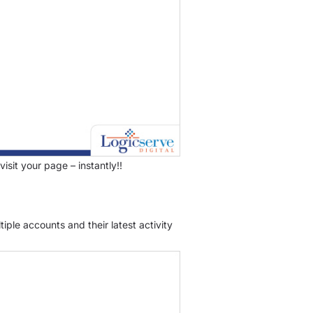
isit your page – instantly!!
iple accounts and their latest activity