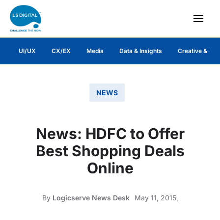
UI/UX
CX/EX
Media
Data & Insights
Creative & Co
NEWS
News: HDFC to Offer
Best Shopping Deals
Online
By
Logicserve News Desk
May 11, 2015,