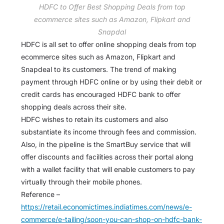
HDFC to Offer Best Shopping Deals from top
ecommerce sites such as Amazon, Flipkart and
Snapdal
HDFC is all set to offer online shopping deals from top
ecommerce sites such as Amazon, Flipkart and
Snapdeal to its customers. The trend of making
payment through HDFC online or by using their debit or
credit cards has encouraged HDFC bank to offer
shopping deals across their site.
HDFC wishes to retain its customers and also
substantiate its income through fees and commission.
Also, in the pipeline is the SmartBuy service that will
offer discounts and facilities across their portal along
with a wallet facility that will enable customers to pay
virtually through their mobile phones.
Reference –
https://retail.economictimes.indiatimes.com/news/e-
commerce/e-tailing/soon-you-can-shop-on-hdfc-bank-