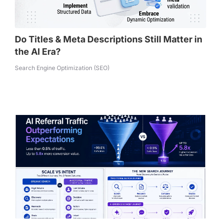
Do Titles & Meta Descriptions Still Matter in
the AI Era?
Search Engine Optimization (SEO)