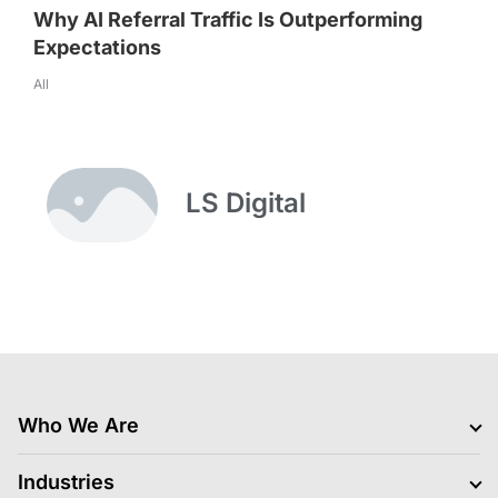
Why AI Referral Traffic Is Outperforming
Expectations
All
LS Digital
Who We Are
Clients
Industries