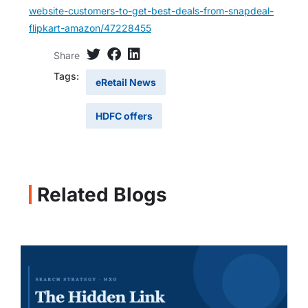
website-customers-to-get-best-deals-from-snapdeal-
flipkart-amazon/47228455
Share
Tags:
eRetail News
HDFC offers
Related Blogs