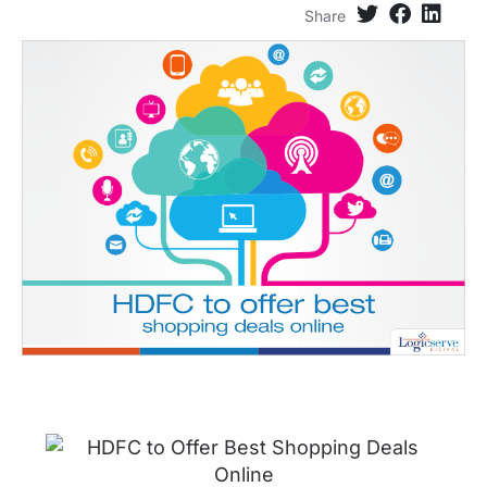
Share