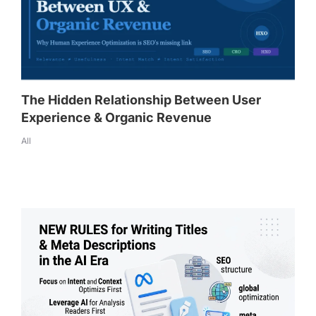
The Hidden Relationship Between User
Experience & Organic Revenue
All