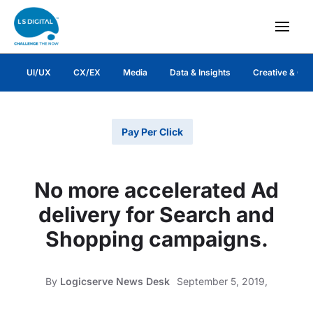
UI/UX
CX/EX
Media
Data & Insights
Creative & Co
Pay Per Click
No more accelerated Ad
delivery for Search and
Shopping campaigns.
By
Logicserve News Desk
September 5, 2019,