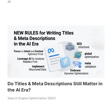
All
Do Titles & Meta Descriptions Still Matter in
the AI Era?
Search Engine Optimization (SEO)