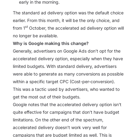
early in the morning.
The standard ad delivery option was the default choice
earlier. From this month, it will be the only choice, and
st
from 1
October, the accelerated ad delivery option will
no longer be available.
Why is Google making this change?
Generally, advertisers on Google Ads don’t opt for the
accelerated delivery option, especially when they have
limited budgets. With standard delivery, advertisers
were able to generate as many conversions as possible
within a specific target CPC (Cost-per-conversion).
This was a tactic used by advertisers, who wanted to
get the most out of their budgets.
Google notes that the accelerated delivery option isn’t
quite effective for campaigns that don’t have budget
limitations. On the other end of the spectrum,
accelerated delivery doesn’t work very well for
campaigns that are budget limited as well. This is