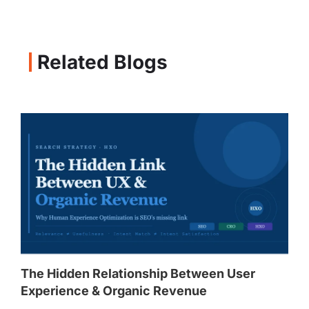
Related Blogs
The Hidden Relationship Between User
Experience & Organic Revenue