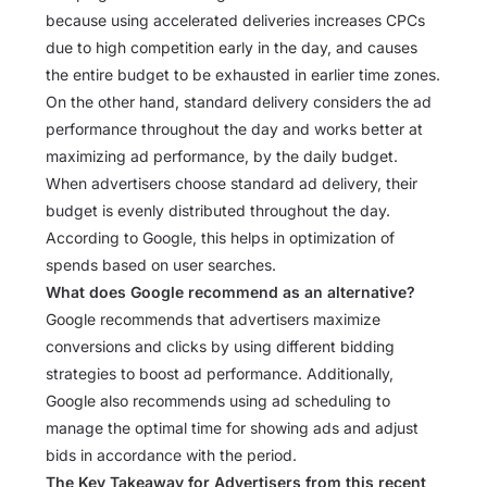
because using accelerated deliveries increases CPCs
due to high competition early in the day, and causes
the entire budget to be exhausted in earlier time zones.
On the other hand, standard delivery considers the ad
performance throughout the day and works better at
maximizing ad performance, by the daily budget.
When advertisers choose standard ad delivery, their
budget is evenly distributed throughout the day.
According to Google, this helps in optimization of
spends based on user searches.
What does Google recommend as an alternative?
Google recommends that advertisers maximize
conversions and clicks by using different bidding
strategies to boost ad performance. Additionally,
Google also recommends using ad scheduling to
manage the optimal time for showing ads and adjust
bids in accordance with the period.
The Key Takeaway for Advertisers from this recent