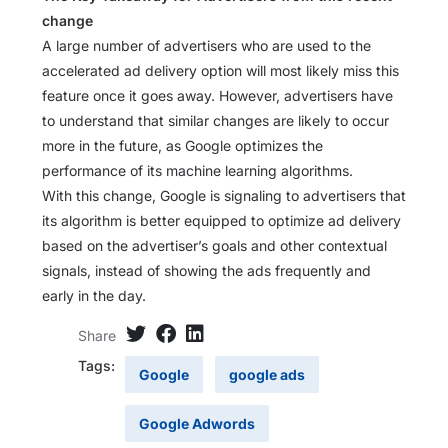
change
A large number of advertisers who are used to the
accelerated ad delivery option will most likely miss this
feature once it goes away. However, advertisers have
to understand that similar changes are likely to occur
more in the future, as Google optimizes the
performance of its machine learning algorithms.
With this change, Google is signaling to advertisers that
its algorithm is better equipped to optimize ad delivery
based on the advertiser’s goals and other contextual
signals, instead of showing the ads frequently and
early in the day.
Share
Tags:
Google
google ads
Google Adwords