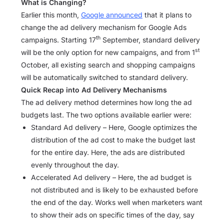
What is Changing?
Earlier this month,
Google announced
that it plans to
change the ad delivery mechanism for Google Ads
th
campaigns. Starting 17
September, standard delivery
st
will be the only option for new campaigns, and from 1
October, all existing search and shopping campaigns
will be automatically switched to standard delivery.
Quick Recap into Ad Delivery Mechanisms
The ad delivery method determines how long the ad
budgets last. The two options available earlier were:
Standard Ad delivery – Here, Google optimizes the
distribution of the ad cost to make the budget last
for the entire day. Here, the ads are distributed
evenly throughout the day.
Accelerated Ad delivery – Here, the ad budget is
not distributed and is likely to be exhausted before
the end of the day. Works well when marketers want
to show their ads on specific times of the day, say