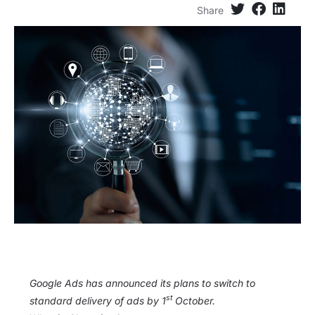
Share
Google Ads has announced its plans to switch to
st
standard delivery of ads by 1
October.