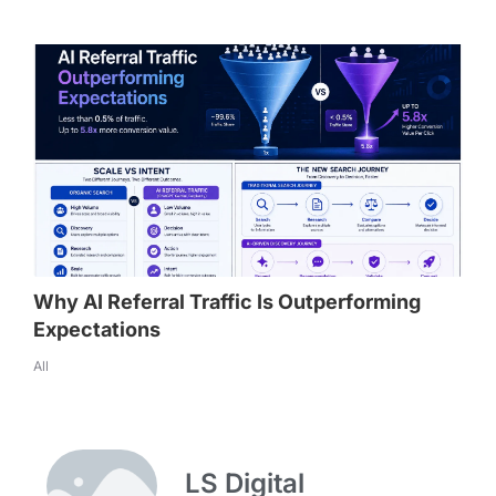
Why AI Referral Traffic Is Outperforming
Expectations
All
LS Digital