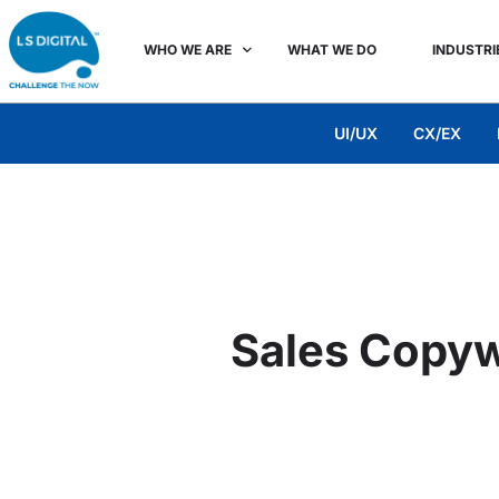
WHO WE ARE
WHAT WE DO
INDUSTRI
UI/UX
CX/EX
Sales Copywr