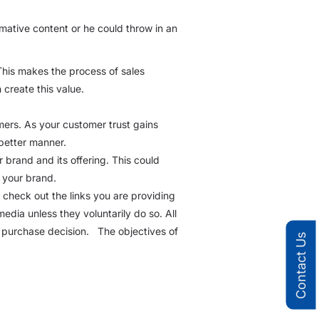
rmative content or he could throw in an
This makes the process of sales
create this value.
mers. As your customer trust gains
 better manner.
r brand and its offering. This could
 your brand.
to check out the links you are providing
edia unless they voluntarily do so. All
ir purchase decision. The objectives of
Contact Us