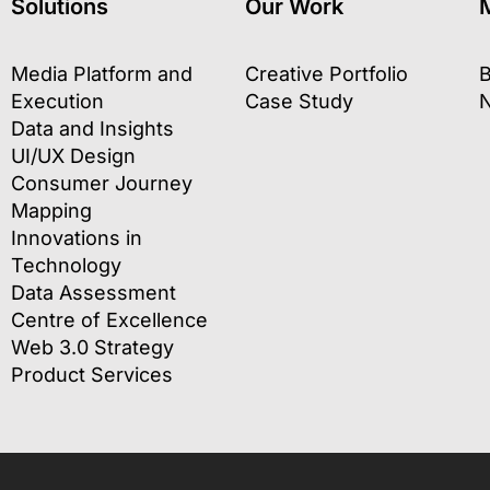
Solutions
Our Work
Media Platform and
Creative Portfolio
B
Execution
Case Study
Data and Insights
UI/UX Design
Consumer Journey
Mapping
Innovations in
Technology
Data Assessment
Centre of Excellence
Web 3.0 Strategy
Product Services