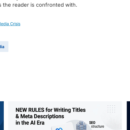
s the reader is confronted with.
dia Crisis
dia