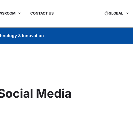
WSROOM
CONTACT US
GLOBAL
hnology & Innovation
 Social Media