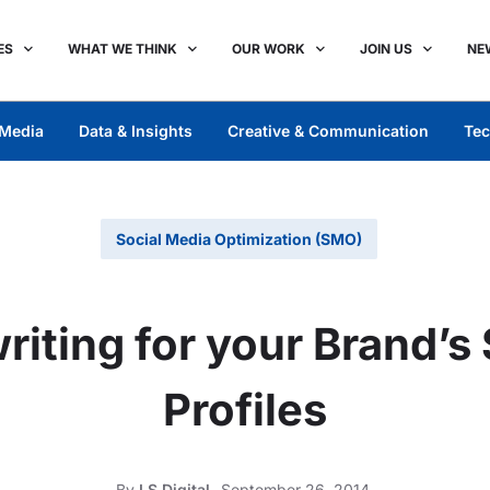
ES
WHAT WE THINK
OUR WORK
JOIN US
NE
Media
Data & Insights
Creative & Communication
Tec
Social Media Optimization (SMO)
iting for your Brand’s
Profiles
By
LS Digital
September 26, 2014,