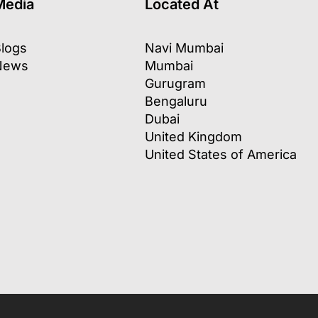
Media
Located At
logs
Navi Mumbai
News
Mumbai
Gurugram
Bengaluru
Dubai
United Kingdom
United States of America