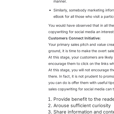
manner.
Similarly, somebody marketing inform
eBook for all those who visit a particu
You would have observed that in all th
copywriting for social media an intere
Customers Connect Initiative:
Your primary sales pitch and value cre
ground, it is time to make the overt sa
At this stage, your customers are likely 
encourage them to click on the links wh
At this stage, you will not encourage th
there. In fact, it is not prudent to pro
you can do is offer them with useful ti
sales copywriting for social media can
Provide benefit to the read
Arouse sufficient curiosity
Share information and conte