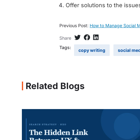
Offer solutions to the issue
Previous Post:
How to Manage Social Me
Share
Tags:
copy writing
social me
Related Blogs