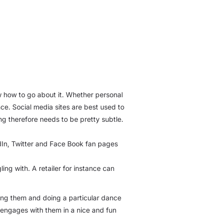
w how to go about it. Whether personal
ce. Social media sites are best used to
ng therefore needs to be pretty subtle.
kedIn, Twitter and Face Book fan pages
ing with. A retailer for instance can
ting them and doing a particular dance
o engages with them in a nice and fun