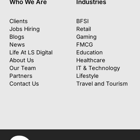
Who We Are
Industries
Clients
BFSI
Jobs Hiring
Retail
Blogs
Gaming
News
FMCG
Life At LS Digital
Education
About Us
Healthcare
Our Team
IT & Technology
Partners
Lifestyle
Contact Us
Travel and Tourism