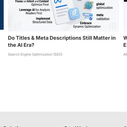
Do Titles & Meta Descriptions Still Matter in
W
the AI Era?
E
Search Engine Optimization (SEO)
Al