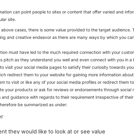
ation can point people to sites or content that offer varied and info
lar site.
e above cases, there is some value provided to the target audience. 
sting and creative endeavor as there are many ways by which you can 
ation must have led to the much required connection with your custo
les pitch as they understand you well and even connect with you in a
to visit your social media pages to satisfy their curiosity towards you
ich redirect them to your website for gaining more information about
em to visit or like any of your social media profiles or redirect them 
mote your products or ask for reviews or endorsements through social m
ps and guidance with regards to their requirement irrespective of the
 therefore be summarized as under:
er
nt they would like to look at or see value