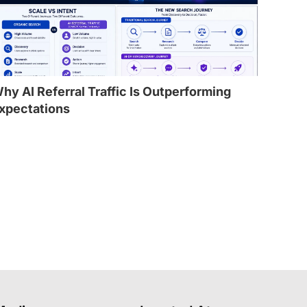
hy AI Referral Traffic Is Outperforming
xpectations
l