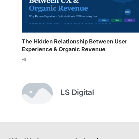
The Hidden Relationship Between User
Experience & Organic Revenue
All
LS Digital