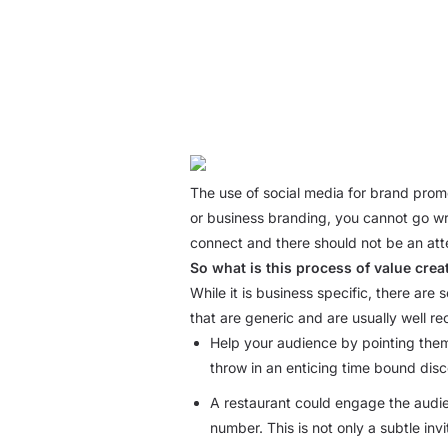
The use of social media for brand promo
or business branding, you cannot go wro
connect and there should not be an atte
So what is this process of value crea
While it is business specific, there are
that are generic and are usually well re
Help your audience by pointing them t
throw in an enticing time bound disc
A restaurant could engage the audien
number. This is not only a subtle inv