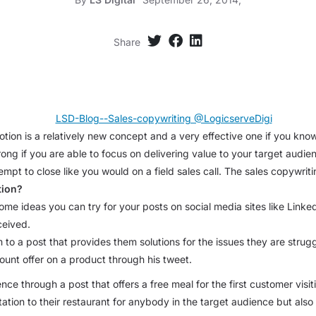
Share
tion is a relatively new concept and a very effective one if you kno
ng if you are able to focus on delivering value to your target audien
mpt to close like you would on a field sales call. The sales copywriti
tion?
 some ideas you can try for your posts on social media sites like Lin
ceived.
o a post that provides them solutions for the issues they are struggl
ount offer on a product through his tweet.
ce through a post that offers a free meal for the first customer visi
itation to their restaurant for anybody in the target audience but als