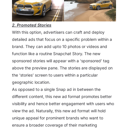
2. Promoted Stories
With this option, advertisers can craft and deploy
detailed ads that focus on a specific problem within a
brand. They can add upto 10 photos or videos and
function like a routine Snapchat Story. The new
sponsored stories will appear with a ‘sponsored’ tag
above the preview pane. The stories are displayed on
the ‘stories’ screen to users within a particular
geographic location.
As opposed to a single Snap ad in between the
different content, this new ad format promotes better
visibility and hence better engagement with users who
view the ad. Naturally, this new ad format will hold
unique appeal for prominent brands who want to
ensure a broader coverage of their marketing