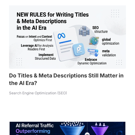
Do Titles & Meta Descriptions Still Matter in
the AI Era?
Search Engine Optimization (SEO)