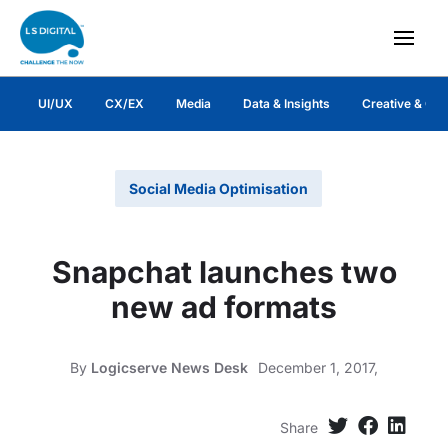
UI/UX
CX/EX
Media
Data & Insights
Creative & Co
Social Media Optimisation
Snapchat launches two
new ad formats
By
Logicserve News Desk
December 1, 2017,
Share