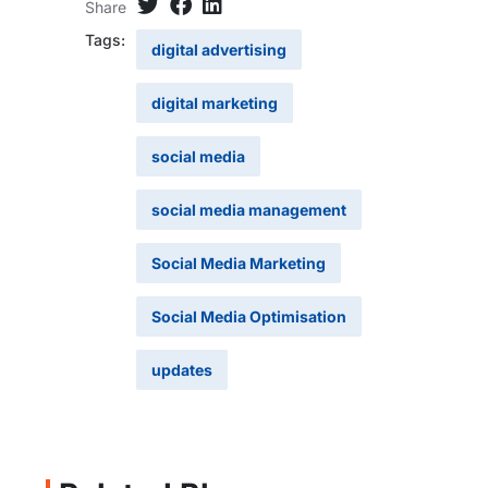
Share
Tags:
digital advertising
digital marketing
social media
social media management
Social Media Marketing
Social Media Optimisation
updates