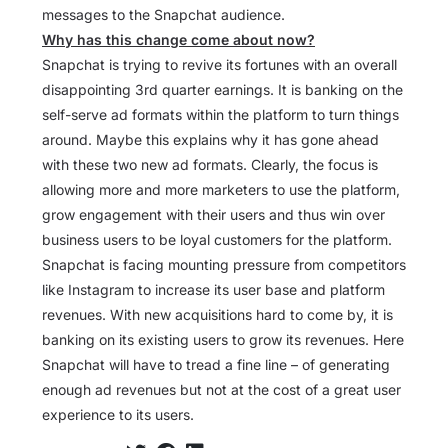
messages to the Snapchat audience.
Why has this change come about now?
Snapchat is trying to revive its fortunes with an overall
disappointing 3rd quarter earnings. It is banking on the
self-serve ad formats within the platform to turn things
around. Maybe this explains why it has gone ahead
with these two new ad formats. Clearly, the focus is
allowing more and more marketers to use the platform,
grow engagement with their users and thus win over
business users to be loyal customers for the platform.
Snapchat is facing mounting pressure from competitors
like Instagram to increase its user base and platform
revenues. With new acquisitions hard to come by, it is
banking on its existing users to grow its revenues. Here
Snapchat will have to tread a fine line – of generating
enough ad revenues but not at the cost of a great user
experience to its users.