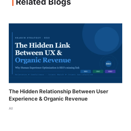
Related Blogs
The Hidden Relationship Between User
Experience & Organic Revenue
All