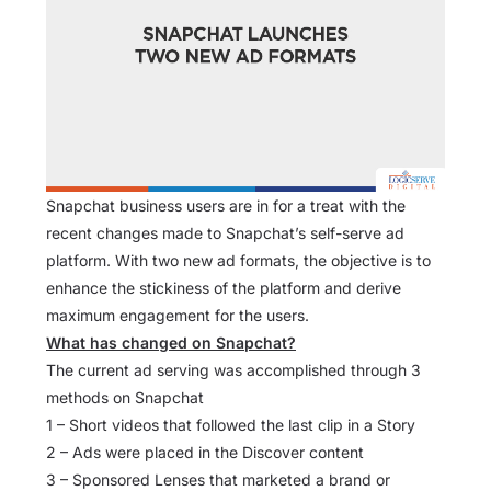
Snapchat business users are in for a treat with the
recent changes made to Snapchat’s self-serve ad
platform. With two new ad formats, the objective is to
enhance the stickiness of the platform and derive
maximum engagement for the users.
What has changed on Snapchat?
The current ad serving was accomplished through 3
methods on Snapchat
1 – Short videos that followed the last clip in a Story
2 – Ads were placed in the Discover content
3 – Sponsored Lenses that marketed a brand or