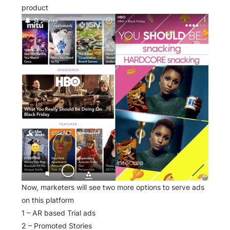
product
Now, marketers will see two more options to serve ads
on this platform
1 – AR based Trial ads
2 – Promoted Stories