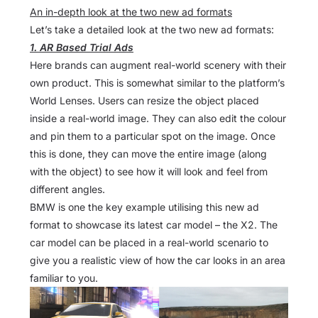
An in-depth look at the two new ad formats
Let’s take a detailed look at the two new ad formats:
1. AR Based Trial Ads
Here brands can augment real-world scenery with their
own product. This is somewhat similar to the platform’s
World Lenses. Users can resize the object placed
inside a real-world image. They can also edit the colour
and pin them to a particular spot on the image. Once
this is done, they can move the entire image (along
with the object) to see how it will look and feel from
different angles.
BMW is one the key example utilising this new ad
format to showcase its latest car model – the X2. The
car model can be placed in a real-world scenario to
give you a realistic view of how the car looks in an area
familiar to you.