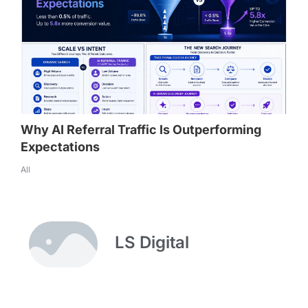
Why AI Referral Traffic Is Outperforming
Expectations
All
LS Digital