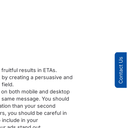
Contact Us
ruitful results in ETAs.
t by creating a persuasive and
field.
s on both mobile and desktop
he same message. You should
mation than your second
s, you should be careful in
 include in your
ur ads stand out.