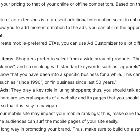
your pricing to that of your online or offline competitors. Based on 
ole of ad extensions is to present additional information so as to enh
ow you to add more information to the ads, you can utilize the oppor
t.
 create mobile-preferred ETAs, you can use Ad Customizer to allot diff
f items
: Shoppers prefer to select from a wide array of products. Thu
ck now”, and so on along with standard keywords such as “apparels”, “
o show that you have been into a specific business for a while. This can
uch as “since 1990”, or “in business since last 50 years.”
 Ads
:
They play a key role in luring shoppers; thus, you should talk a
here are several aspects of a website and its pages that you shoul
so that it is easy to navigate.
our mobile site may impact your mobile rankings; thus, make sure th
ne audiences can surf the mobile pages of your site easily.
long way in promoting your brand. Thus, make sure to build up a s