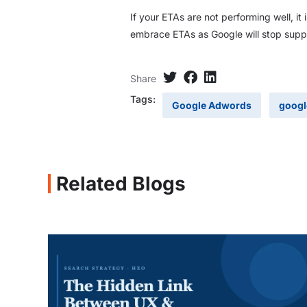
If your ETAs are not performing well, it
embrace ETAs as Google will stop suppo
Share
Tags:
Google Adwords
googl
Related Blogs