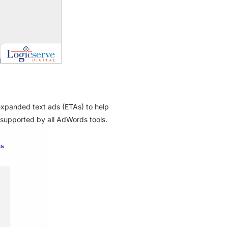
 expanded text ads (ETAs) to help
supported by all AdWords tools.