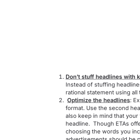
Don’t stuff headlines with
Instead of stuffing headlin
rational statement using all
Optimize the headlines
: E
format. Use the second hea
also keep in mind that your
headline. Though ETAs offer
choosing the words you incl
advertisements should be pi