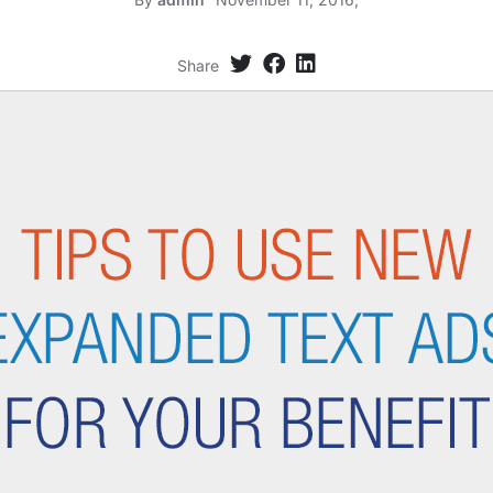
Share