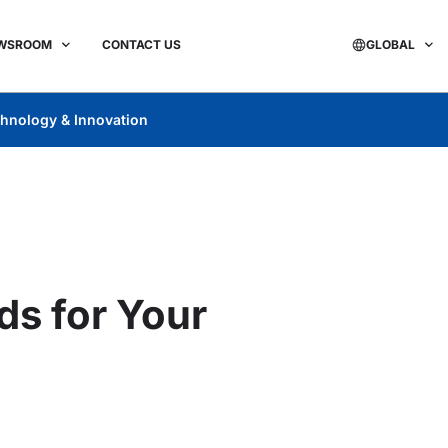
WSROOM
CONTACT US
GLOBAL
hnology & Innovation
ds for Your