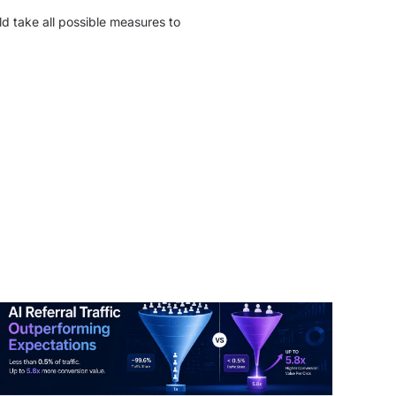
ld take all possible measures to