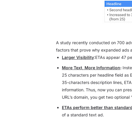
A study recently conducted on 700 ad
factors that prove why expanded ads a
Larger Visibility
:ETAs appear 47 pe
More Text, More Information
:
Inste
25 characters per headline field as 
35-characters description lines, ETA
information. Thus, now you can presen
URL’s domain, you get two optional
ETAs perform better than standard
of a standard text ad.