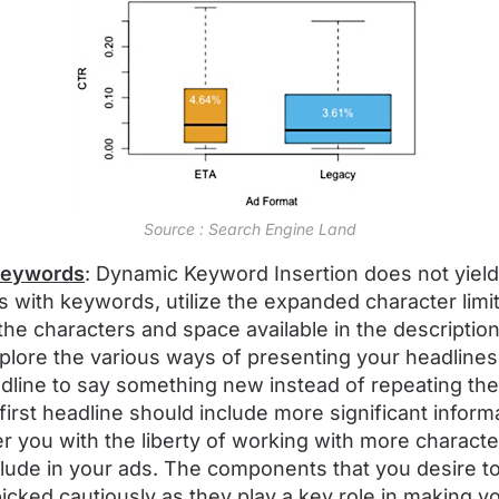
Source : Search Engine Land
 keywords
: Dynamic Keyword Insertion does not yield f
es with keywords, utilize the expanded character limi
 the characters and space available in the description 
xplore the various ways of presenting your headline
dline to say something new instead of repeating t
 first headline should include more significant infor
 you with the liberty of working with more character
ude in your ads. The components that you desire to
cked cautiously as they play a key role in making yo