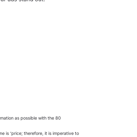
mation as possible with the 80
 is ‘price; therefore, it is imperative to