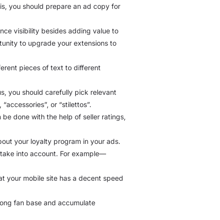
this, you should prepare an ad copy for
ance visibility besides adding value to
tunity to upgrade your extensions to
erent pieces of text to different
s, you should carefully pick relevant
accessories”, or “stilettos”.
 be done with the help of seller ratings,
bout your loyalty program in your ads.
d take into account. For example—
at your mobile site has a decent speed
trong fan base and accumulate