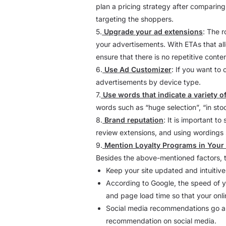
plan a pricing strategy after comparing 
targeting the shoppers.
5.
Upgrade your ad extensions
: The r
your advertisements. With ETAs that all
ensure that there is no repetitive conten
6.
Use Ad Customizer
: If you want to
advertisements by device type.
7.
Use words that indicate a variety o
words such as “huge selection”, “in sto
8.
Brand reputation
: It is important t
review extensions, and using wordings s
9.
Mention Loyalty Programs in Your
Besides the above-mentioned factors, t
Keep your site updated and intuitive 
According to Google, the speed of y
and page load time so that your onli
Social media recommendations go a 
recommendation on social media.