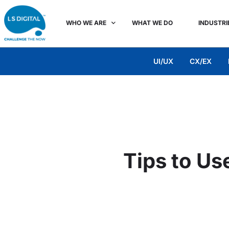
WHO WE ARE
WHAT WE DO
INDUSTRI
UI/UX
CX/EX
Tips to Us