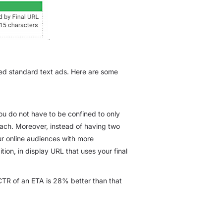
ed standard text ads. Here are some
you do not have to be confined to only
 each. Moreover, instead of having two
our online audiences with more
tion, in display URL that uses your final
TR of an ETA is 28% better than that