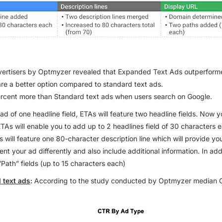
vertisers by Optmyzer revealed that Expanded Text Ads outperform
re a better option compared to standard text ads.
rcent more than Standard text ads when users search on Google.
ad of one headline field, ETAs will feature two headline fields. Now 
ETAs will enable you to add up to 2 headlines field of 30 characters
s will feature one 80-character description line which will provide y
t your ad differently and also include additional information. In addi
”Path” fields
(up to 15 characters each)
 text ads
:
According to the study conducted by Optmyzer median C