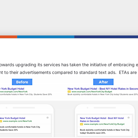
owards upgrading its services has taken the initiative of embracing
t to their advertisements compared to standard text ads. ETAs are 