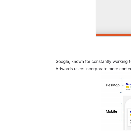
Google, known for constantly working t
Adwords users incorporate more conten