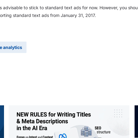
 is advisable to stick to standard text ads for now. However, you shou
rting standard text ads from January 31, 2017.
e analytics