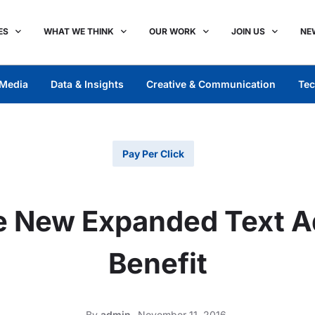
ES
WHAT WE THINK
OUR WORK
JOIN US
NE
Media
Data & Insights
Creative & Communication
Tec
Pay Per Click
e New Expanded Text A
Benefit
By
admin
November 11, 2016,