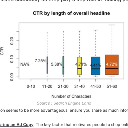
Source : Search Engine Land
ion seems to be more advantageous, ensure you share as much infor
aring an Ad Copy
: The key factor that motivates people to shop online