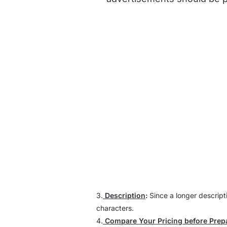
3.
Description
:
Since a longer descript
characters.
4.
Compare Your Pricing before Prep