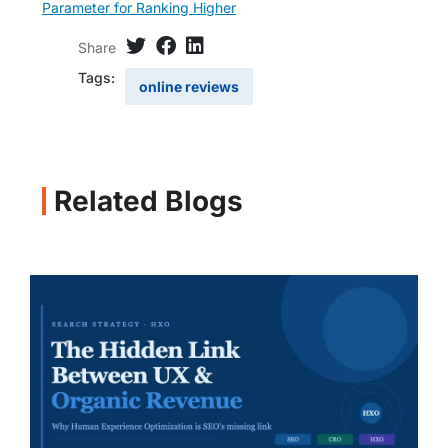
Parameter for Ranking Higher
Share
Tags:
online reviews
Related Blogs