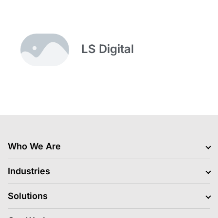
LS Digital
Who We Are
Clients
Industries
Jobs Hiring
Blogs
BFSI
Solutions
News
Retail
Life At LS Digital
Gaming
Media Platform and Execution