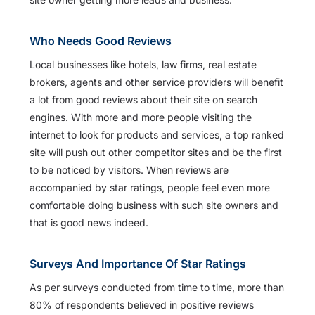
Who Needs Good Reviews
Local businesses like hotels, law firms, real estate
brokers, agents and other service providers will benefit
a lot from good reviews about their site on search
engines. With more and more people visiting the
internet to look for products and services, a top ranked
site will push out other competitor sites and be the first
to be noticed by visitors. When reviews are
accompanied by star ratings, people feel even more
comfortable doing business with such site owners and
that is good news indeed.
Surveys And Importance Of Star Ratings
As per surveys conducted from time to time, more than
80% of respondents believed in positive reviews