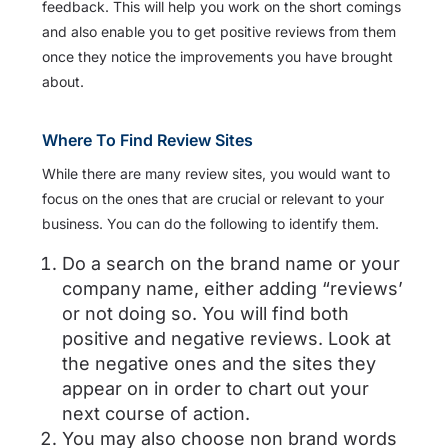
feedback. This will help you work on the short comings
and also enable you to get positive reviews from them
once they notice the improvements you have brought
about.
Where To Find Review Sites
While there are many review sites, you would want to
focus on the ones that are crucial or relevant to your
business. You can do the following to identify them.
Do a search on the brand name or your
company name, either adding “reviews’
or not doing so. You will find both
positive and negative reviews. Look at
the negative ones and the sites they
appear on in order to chart out your
next course of action.
You may also choose non brand words