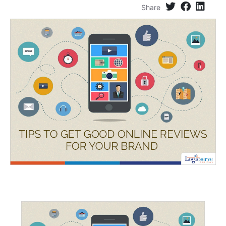
Share