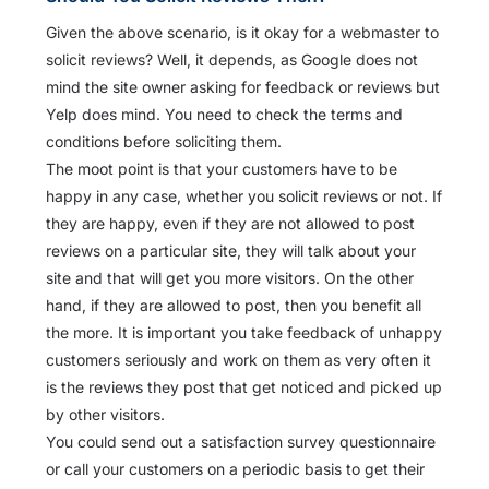
Given the above scenario, is it okay for a webmaster to
solicit reviews? Well, it depends, as Google does not
mind the site owner asking for feedback or reviews but
Yelp does mind. You need to check the terms and
conditions before soliciting them.
The moot point is that your customers have to be
happy in any case, whether you solicit reviews or not. If
they are happy, even if they are not allowed to post
reviews on a particular site, they will talk about your
site and that will get you more visitors. On the other
hand, if they are allowed to post, then you benefit all
the more. It is important you take feedback of unhappy
customers seriously and work on them as very often it
is the reviews they post that get noticed and picked up
by other visitors.
You could send out a satisfaction survey questionnaire
or call your customers on a periodic basis to get their