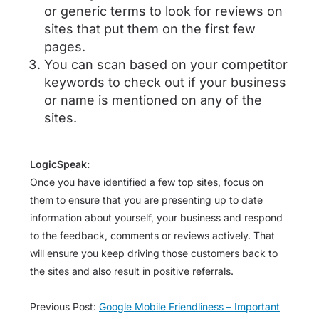
or generic terms to look for reviews on
sites that put them on the first few
pages.
You can scan based on your competitor
keywords to check out if your business
or name is mentioned on any of the
sites.
LogicSpeak:
Once you have identified a few top sites, focus on
them to ensure that you are presenting up to date
information about yourself, your business and respond
to the feedback, comments or reviews actively. That
will ensure you keep driving those customers back to
the sites and also result in positive referrals.
Previous Post:
Google Mobile Friendliness – Important