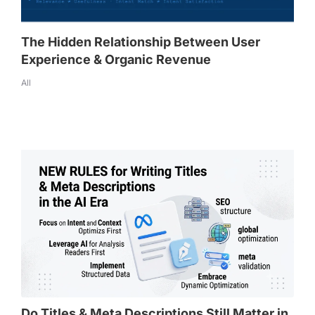
The Hidden Relationship Between User
Experience & Organic Revenue
All
Do Titles & Meta Descriptions Still Matter in