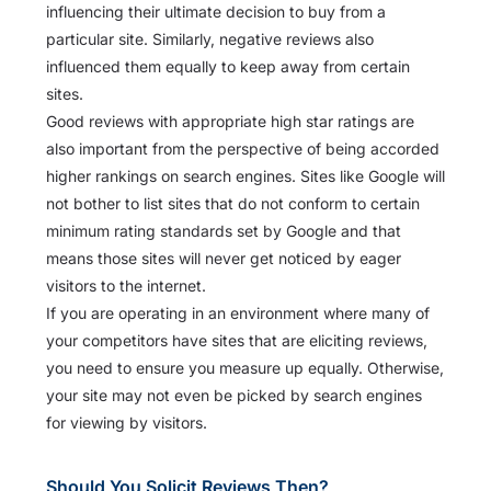
influencing their ultimate decision to buy from a
particular site. Similarly, negative reviews also
influenced them equally to keep away from certain
sites.
Good reviews with appropriate high star ratings are
also important from the perspective of being accorded
higher rankings on search engines. Sites like Google will
not bother to list sites that do not conform to certain
minimum rating standards set by Google and that
means those sites will never get noticed by eager
visitors to the internet.
If you are operating in an environment where many of
your competitors have sites that are eliciting reviews,
you need to ensure you measure up equally. Otherwise,
your site may not even be picked by search engines
for viewing by visitors.
Should You Solicit Reviews Then?