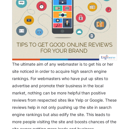
The ultimate aim of any webmaster is to get his or her
site noticed in order to acquire high search engine
rankings. For webmasters who have put up sites to
advertise and promote their business in the local
market, nothing can be more helpful than positive
reviews from respected sites like Yelp or Google. These
reviews help in not only pushing up the site in search
engine rankings but also edify the site. This leads to
more people visiting the site and boosts chances of the
site owner getting more leads and business.