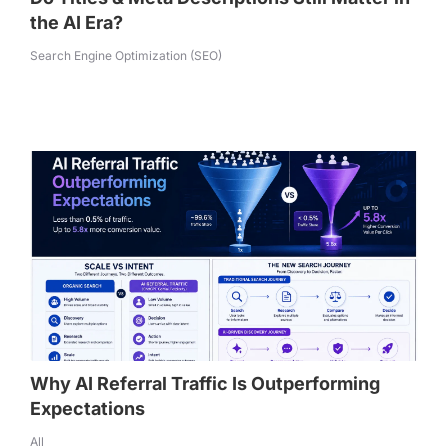
the AI Era?
Search Engine Optimization (SEO)
Why AI Referral Traffic Is Outperforming
Expectations
All