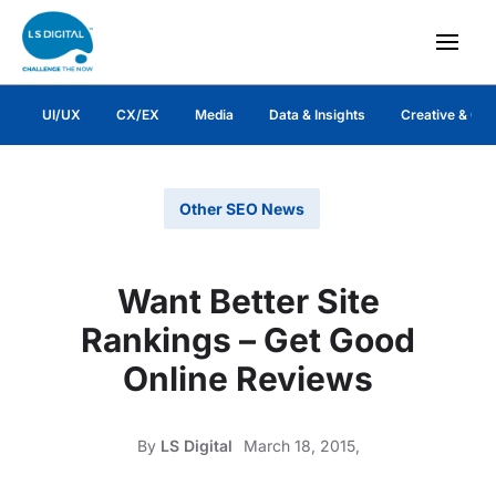
UI/UX
CX/EX
Media
Data & Insights
Creative & Co
Other SEO News
Want Better Site
Rankings – Get Good
Online Reviews
By
LS Digital
March 18, 2015,