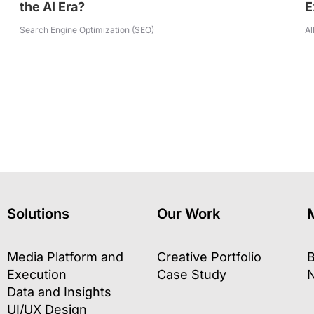
the AI Era?
E
Search Engine Optimization (SEO)
Al
Solutions
Our Work
Media Platform and
Creative Portfolio
B
Execution
Case Study
Data and Insights
UI/UX Design