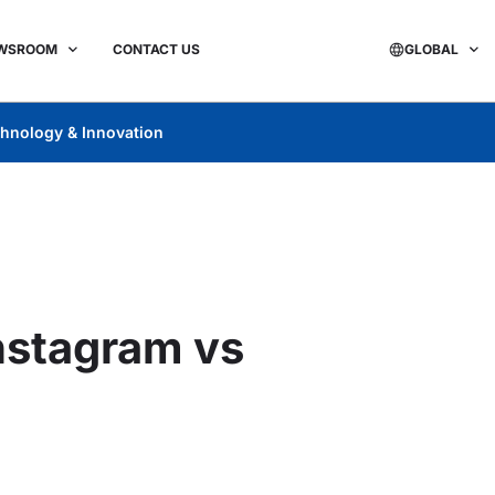
WSROOM
CONTACT US
GLOBAL
hnology & Innovation
Instagram vs