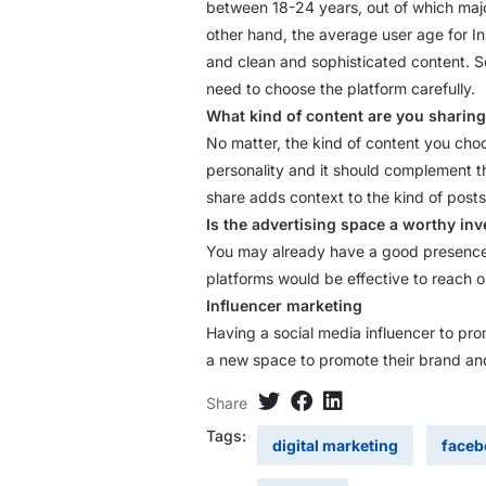
between 18-24 years, out of which majo
other hand, the average user age for In
and clean and sophisticated content. S
need to choose the platform carefully.
What kind of content are you sharin
No matter, the kind of content you choo
personality and it should complement t
share adds context to the kind of posts
Is the advertising space a worthy in
You may already have a good presence i
platforms would be effective to reach o
Influencer marketing
Having a social media influencer to pr
a new space to promote their brand and
Share
Tags:
digital marketing
faceb