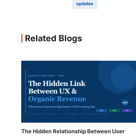
updates
Related Blogs
The Hidden Relationship Between User