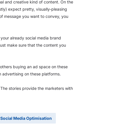
al and creative kind of content. On the
ly) expect pretty, visually-pleasing
 of message you want to convey, you
h your already social media brand
Just make sure that the content you
r others buying an ad space on these
 advertising on these platforms.
The stories provide the marketers with
Social Media Optimisation