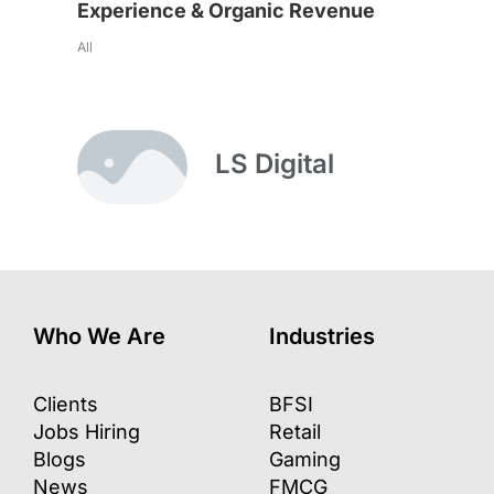
Experience & Organic Revenue
All
LS Digital
Who We Are
Industries
Clients
BFSI
Jobs Hiring
Retail
Blogs
Gaming
News
FMCG