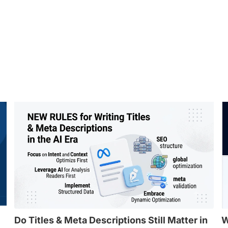
Do Titles & Meta Descriptions Still Matter in
W