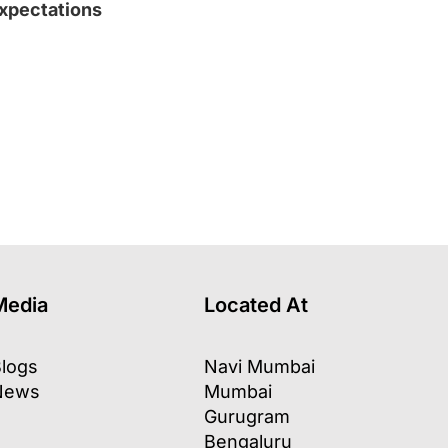
xpectations
l
Media
Located At
logs
Navi Mumbai
News
Mumbai
Gurugram
Bengaluru