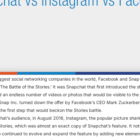
biggest social networking companies in the world, Facebook and Snap In
 ‘The Battle of the Stories.’ It was Snapchat that first introduced the
 an endless number of videos or photos that would be visible to the i
Snap Inc. turned down the offer by Facebook’s CEO Mark Zuckerberg
e first step that would beckon the Stories battle.
chat’s audience, in August 2016, Instagram, the popular picture shar
Stories, which was almost an exact copy of Snapchat’s feature. It no
so continued to evolve and expand the feature by adding new elements