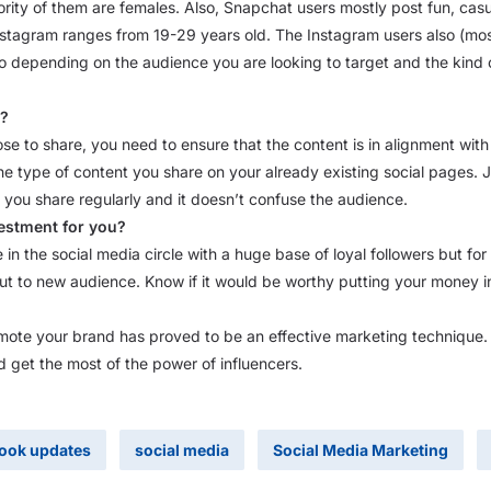
rity of them are females. Also, Snapchat users mostly post fun, casu
stagram ranges from 19-29 years old. The Instagram users also (most
o depending on the audience you are looking to target and the kind
g?
se to share, you need to ensure that the content is in alignment wit
he type of content you share on your already existing social pages. 
 you share regularly and it doesn’t confuse the audience.
vestment for you?
n the social media circle with a huge base of loyal followers but fo
ut to new audience. Know if it would be worthy putting your money in
omote your brand has proved to be an effective marketing technique. 
 get the most of the power of influencers.
ook updates
social media
Social Media Marketing