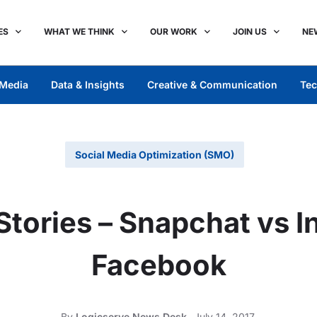
ES
WHAT WE THINK
OUR WORK
JOIN US
NE
Media
Data & Insights
Creative & Communication
Tec
Social Media Optimization (SMO)
Stories – Snapchat vs 
Facebook
By
Logicserve News Desk
July 14, 2017,