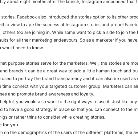
ghly about eight months after the launch, Instagram announced that t
e stories, Facebook also introduced the stories option to its other p
 view to ape the success of Instagram stories and propel Facebook 
, others too are joining in. While some want to pick a side to join the 
esults for all their marketing endeavours. So as a marketer if you h
ou would need to know.
at purpose stories serve for the marketers. Well, the stories are mo
 and brands it can be a great way to add a little human touch and buil
e used to portray the brand transparency and it can also be used as
time connect with your targeted customer group. Marketers can also
esses and promote brand awareness and loyalty.
lpful, you would also want to the right ways to use it. Just like any 
ed to have a good strategy in place so that you can connect to the 
igs or rather thins to consider while creating stories.
e for you
arch on the demographics of the users of the different platforms; the 