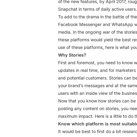
of the new features, by April 2017, rou
Snapchat in terms of daily active users.
To add to the drama in the battle of th
Facebook Messenger and WhatsApp with a
media. In the ongoing war of the stories
these platforms would yield the best r
use of these platforms, here is what y
Why Stories?
First and foremost, you need to know wh
updates in real time, and for marketers
and potential customers. Stories can b
your brand’s messages and at the same 
users with an inside view of the busin
Now that you know how stories can be he
posting any content on stories, you ne
maximum impact. Here is a little to do th
Know which platform is most suitabl
It would be best to first do a bit rese