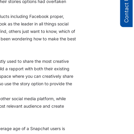
Contact Us
heir stories options had overtaken
roducts including Facebook proper,
as the leader in all things social
find, others just want to know, which of
ave been wondering how to make the best
stly used to share the most creative
d a rapport with both their existing
 space where you can creatively share
 use the story option to provide the
other social media platform, while
most relevant audience and create
average age of a Snapchat users is