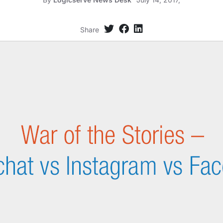
Share