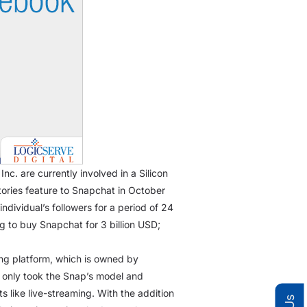
c. are currently involved in a Silicon
 stories feature to Snapchat in October
ndividual’s followers for a period of 24
 to buy Snapchat for 3 billion USD;
ing platform, which is owned by
t only took the Snap’s model and
 like live-streaming. With the addition