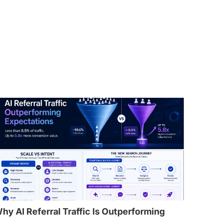
hy AI Referral Traffic Is Outperforming