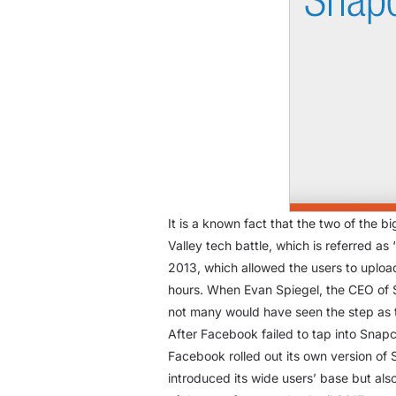
It is a known fact that the two of the 
Valley tech battle, which is referred as
2013, which allowed the users to upload
hours. When Evan Spiegel, the CEO of 
not many would have seen the step as th
After Facebook failed to tap into Snap
Facebook rolled out its own version of 
introduced its wide users’ base but al