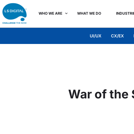
WHO WE ARE
WHAT WE DO
INDUSTRI
UI/UX
CX/EX
War of the 