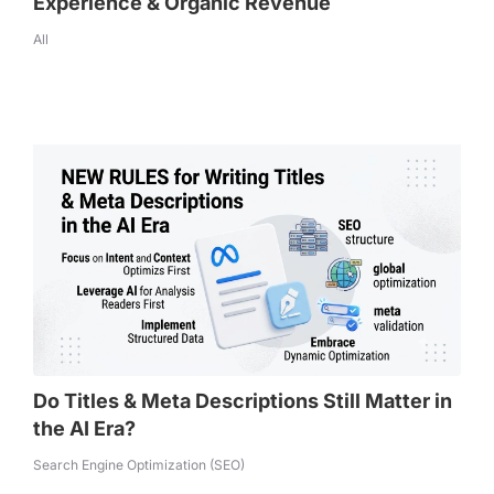
Experience & Organic Revenue
All
Do Titles & Meta Descriptions Still Matter in
the AI Era?
Search Engine Optimization (SEO)