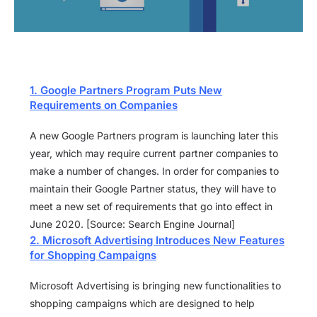
1. Google Partners Program Puts New
Requirements on Companies
A new Google Partners program is launching later this
year, which may require current partner companies to
make a number of changes. In order for companies to
maintain their Google Partner status, they will have to
meet a new set of requirements that go into effect in
June 2020. [Source: Search Engine Journal]
2. Microsoft Advertising Introduces New Features
for Shopping Campaigns
Microsoft Advertising is bringing new functionalities to
shopping campaigns which are designed to help