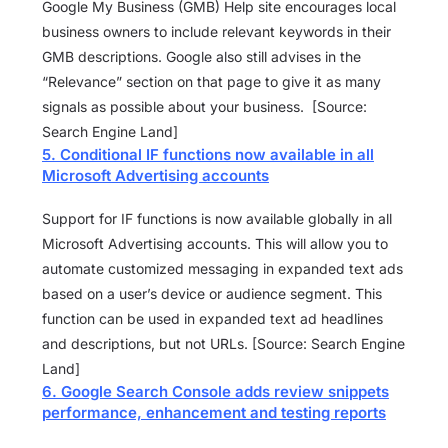
Google My Business (GMB) Help site encourages local
business owners to include relevant keywords in their
GMB descriptions. Google also still advises in the
“Relevance” section on that page to give it as many
signals as possible about your business. [Source:
Search Engine Land]
5. Conditional IF functions now available in all
Microsoft Advertising accounts
Support for IF functions is now available globally in all
Microsoft Advertising accounts. This will allow you to
automate customized messaging in expanded text ads
based on a user’s device or audience segment. This
function can be used in expanded text ad headlines
and descriptions, but not URLs. [Source: Search Engine
Land]
6. Google Search Console adds review snippets
performance, enhancement and testing reports