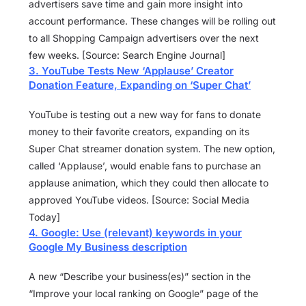
advertisers save time and gain more insight into
account performance. These changes will be rolling out
to all Shopping Campaign advertisers over the next
few weeks. [Source: Search Engine Journal]
3. YouTube Tests New ‘Applause’ Creator
Donation Feature, Expanding on ‘Super Chat’
YouTube is testing out a new way for fans to donate
money to their favorite creators, expanding on its
Super Chat streamer donation system. The new option,
called ‘Applause’, would enable fans to purchase an
applause animation, which they could then allocate to
approved YouTube videos. [Source: Social Media
Today]
4. Google: Use (relevant) keywords in your
Google My Business description
A new “Describe your business(es)” section in the
“Improve your local ranking on Google” page of the