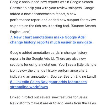
Google announced new reports within Google Search
Console to help you with your review snippets. Google
added a new enhancements report, a new
performance report and added new support for review
snippets on the rich result testing tool. [Source: Search
Engine Land]
7. New chart annotations make Google Ads’
change history reports much easier to navigate
Google added annotation cards in change history
reports in the Google Ads UI. There are also new
sections for using annotations. You’ll see a little triangle
icon below the change history performance chart
indicating an annotation. [Source: Search Engine Land]
8. LinkedIn Sales Navigator adds features to
streamline workflows
LinkedIn rolled out several new features for Sales
Navigator to make it easier to add leads from the sales