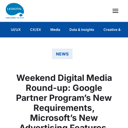
UI/UX
CX/EX
Media
Data & Insights
Creative & Co
NEWS
Weekend Digital Media
Round-up: Google
Partner Program’s New
Requirements,
Microsoft’s New
Advertising Features,