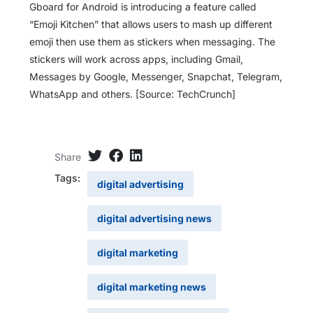
Gboard for Android is introducing a feature called
“Emoji Kitchen” that allows users to mash up different
emoji then use them as stickers when messaging. The
stickers will work across apps, including Gmail,
Messages by Google, Messenger, Snapchat, Telegram,
WhatsApp and others. [Source: TechCrunch]
Share
Tags:
digital advertising
digital advertising news
digital marketing
digital marketing news