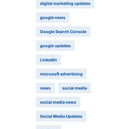
digital marketing updates
google news
Google Search Console
google updates
LinkedIn
microsoft advertising
news
social media
social media news
Social Media Updates