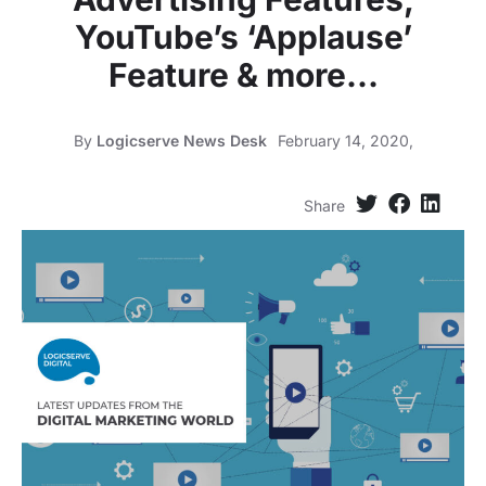
YouTube’s ‘Applause’
Feature & more…
By
Logicserve News Desk
February 14, 2020,
Share