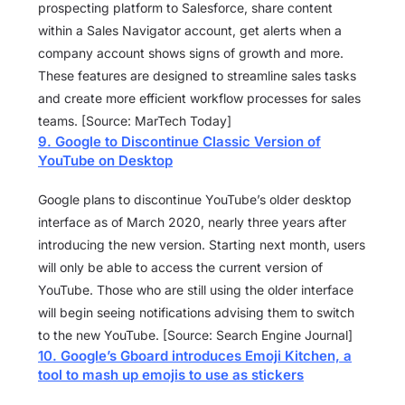
prospecting platform to Salesforce, share content
within a Sales Navigator account, get alerts when a
company account shows signs of growth and more.
These features are designed to streamline sales tasks
and create more efficient workflow processes for sales
teams. [Source: MarTech Today]
9. Google to Discontinue Classic Version of
YouTube on Desktop
Google plans to discontinue YouTube’s older desktop
interface as of March 2020, nearly three years after
introducing the new version. Starting next month, users
will only be able to access the current version of
YouTube. Those who are still using the older interface
will begin seeing notifications advising them to switch
to the new YouTube. [Source: Search Engine Journal]
10. Google’s Gboard introduces Emoji Kitchen, a
tool to mash up emojis to use as stickers