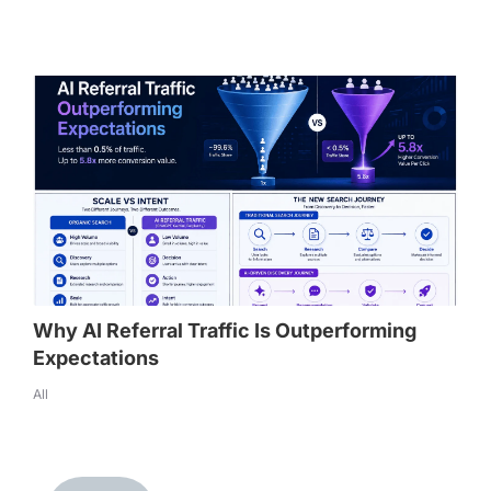
Why AI Referral Traffic Is Outperforming
Expectations
All