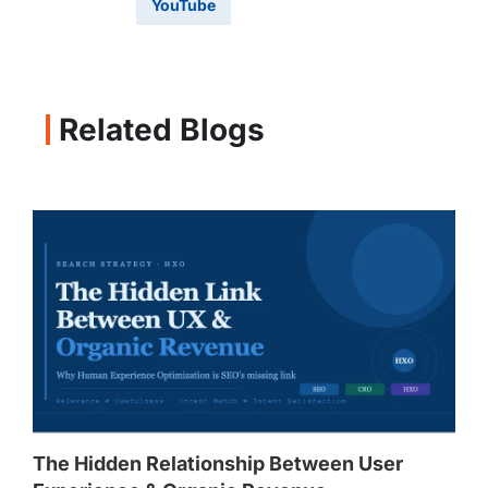
YouTube
Related Blogs
The Hidden Relationship Between User