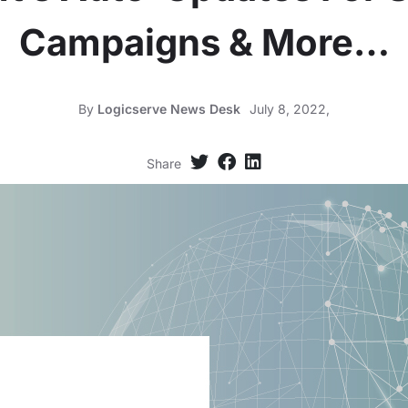
Campaigns & More…
By
Logicserve News Desk
July 8, 2022,
Share