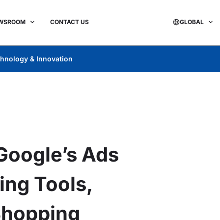
WSROOM
CONTACT US
GLOBAL
hnology & Innovation
Google’s Ads
ing Tools,
Shopping