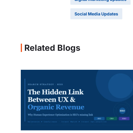
Social Media Updates
Related Blogs