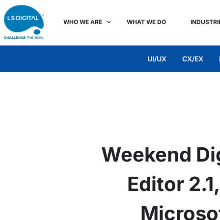
WHO WE ARE
WHAT WE DO
INDUSTRI
UI/UX
CX/EX
Weekend Dig
Editor 2.
Microso