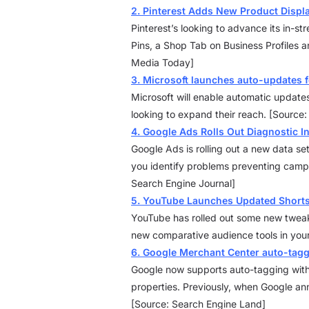
2. Pinterest Adds New Product Displ
Pinterest’s looking to advance its in-s
Pins, a Shop Tab on Business Profiles a
Media Today]
3. Microsoft launches auto-updates
Microsoft will enable automatic update
looking to expand their reach. [Source
4. Google Ads Rolls Out Diagnostic I
Google Ads is rolling out a new data set
you identify problems preventing camp
Search Engine Journal]
5. YouTube Launches Updated Shorts
YouTube has rolled out some new tweaks
new comparative audience tools in you
6. Google Merchant Center auto-tag
Google now supports auto-tagging within
properties. Previously, when Google anno
[Source: Search Engine Land]