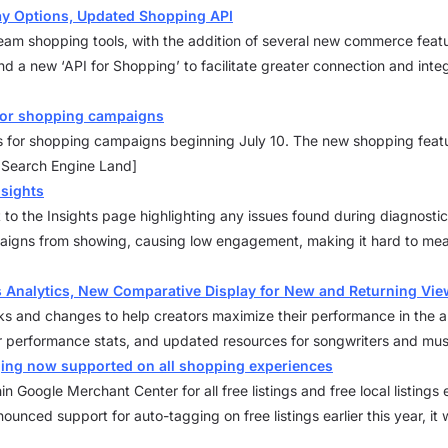
ay Options, Updated Shopping API
tream shopping tools, with the addition of several new commerce feat
nd a new ‘API for Shopping’ to facilitate greater connection and inte
 for shopping campaigns
s for shopping campaigns beginning July 10. The new shopping featur
: Search Engine Land]
nsights
 to the Insights page highlighting any issues found during diagnostic
aigns from showing, causing low engagement, making it hard to mea
 Analytics, New Comparative Display for New and Returning Vie
 and changes to help creators maximize their performance in the ap
r performance stats, and updated resources for songwriters and mus
ging now supported on all shopping experiences
 Google Merchant Center for all free listings and free local listin
unced support for auto-tagging on free listings earlier this year, it