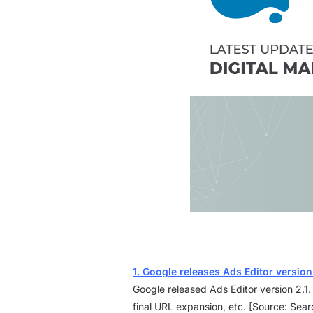
1. Google releases Ads Editor version
Google released Ads Editor version 2.1
final URL expansion, etc. [Source: Sea