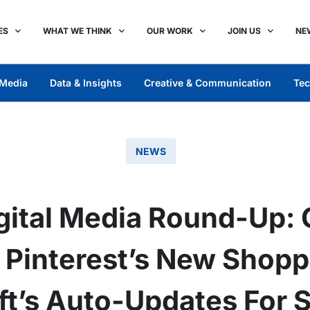
ES
WHAT WE THINK
OUR WORK
JOIN US
NE
Media
Data & Insights
Creative & Communication
Tec
NEWS
ital Media Round-Up: 
1, Pinterest’s New Shopp
ft’s Auto-Updates For 