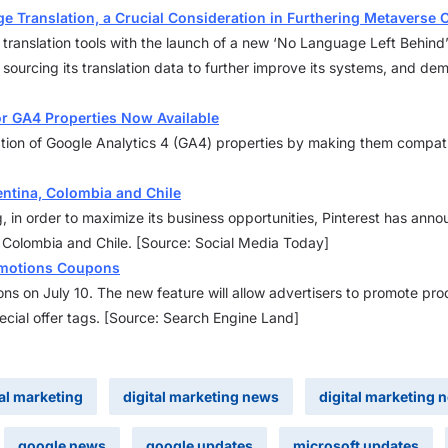
e Translation, a Crucial Consideration in Furthering Metaverse
 translation tools with the launch of a new ‘No Language Left Behind
n sourcing its translation data to further improve its systems, and d
or GA4 Properties Now Available
ation of Google Analytics 4 (GA4) properties by making them compati
entina, Colombia and Chile
ng, in order to maximize its business opportunities, Pinterest has an
a, Colombia and Chile. [Source: Social Media Today]
omotions Coupons
ns on July 10. The new feature will allow advertisers to promote pro
cial offer tags. [Source: Search Engine Land]
tal marketing
digital marketing news
digital marketing 
google news
google updates
microsoft updates