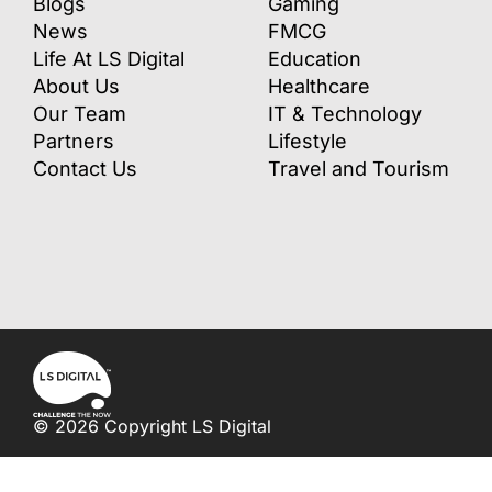
Blogs
Gaming
News
FMCG
Life At LS Digital
Education
About Us
Healthcare
Our Team
IT & Technology
Partners
Lifestyle
Contact Us
Travel and Tourism
© 2026 Copyright LS Digital