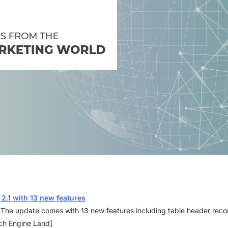
 2.1 with 13 new features
. The update comes with 13 new features including table header rec
rch Engine Land]