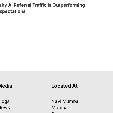
hy AI Referral Traffic Is Outperforming
xpectations
l
Media
Located At
logs
Navi Mumbai
News
Mumbai