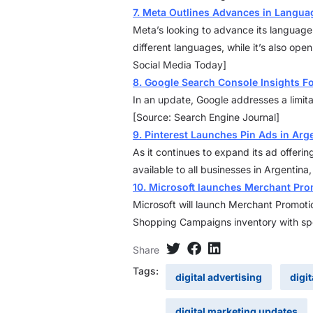
7. Meta Outlines Advances in Languag
Meta’s looking to advance its language
different languages, while it’s also ope
Social Media Today]
8. Google Search Console Insights F
In an update, Google addresses a limit
[Source: Search Engine Journal]
9. Pinterest Launches Pin Ads in Arg
As it continues to expand its ad offeri
available to all businesses in Argentin
10. Microsoft launches Merchant Pr
Microsoft will launch Merchant Promotio
Shopping Campaigns inventory with spe
Share
Tags:
digital advertising
digi
digital marketing updates