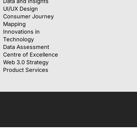
Data and Insights
UI/UX Design
Consumer Journey
Mapping
Innovations in
Technology
Data Assessment
Centre of Excellence
Web 3.0 Strategy
Product Services