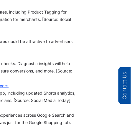
ures, including Product Tagging for
gration for merchants. [Source: Social
es could be attractive to advertisers
 checks. Diagnostic insights will help
sure conversions, and more. [Source:
Contact Us
wers
p, including updated Shorts analytics,
icians. [Source: Social Media Today]
gs experiences across Google Search and
 was just for the Google Shopping tab.