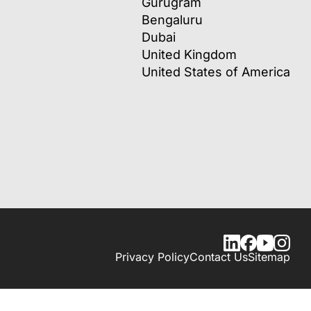
Gurugram
Bengaluru
Dubai
United Kingdom
United States of America
Privacy Policy
Contact Us
Sitemap