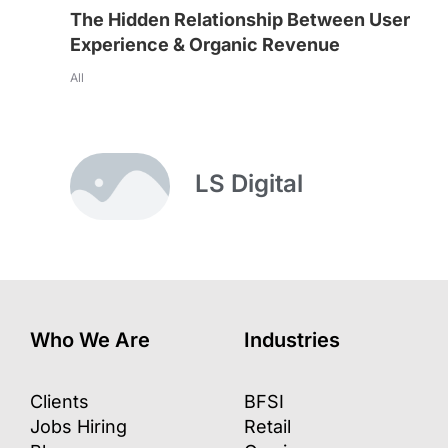
The Hidden Relationship Between User
Experience & Organic Revenue
All
LS Digital
Who We Are
Industries
Clients
BFSI
Jobs Hiring
Retail