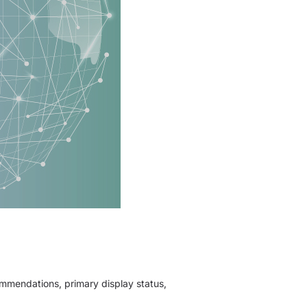
ommendations, primary display status,