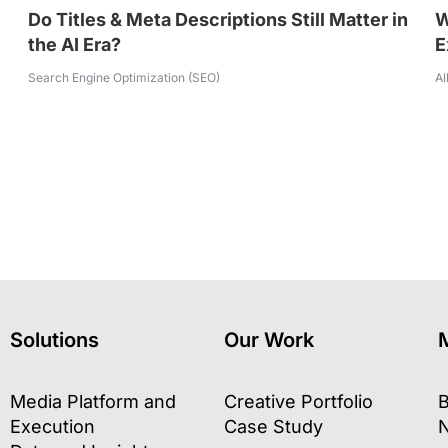
Do Titles & Meta Descriptions Still Matter in
W
the AI Era?
E
Search Engine Optimization (SEO)
Al
Solutions
Our Work
Media Platform and
Creative Portfolio
B
Execution
Case Study