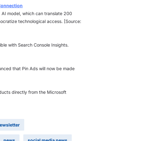
 Connection
’ AI model, which can translate 200
emocratize technological access. [Source:
ble with Search Console Insights.
nounced that Pin Ads will now be made
ducts directly from the Microsoft
newsletter
news
social media news