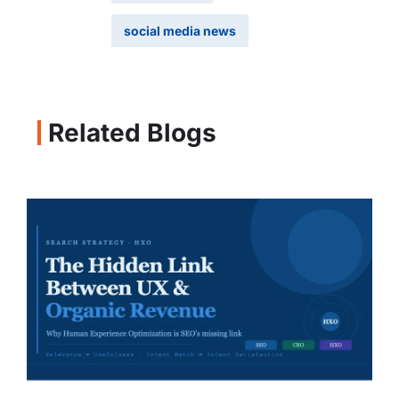
social media news
Related Blogs