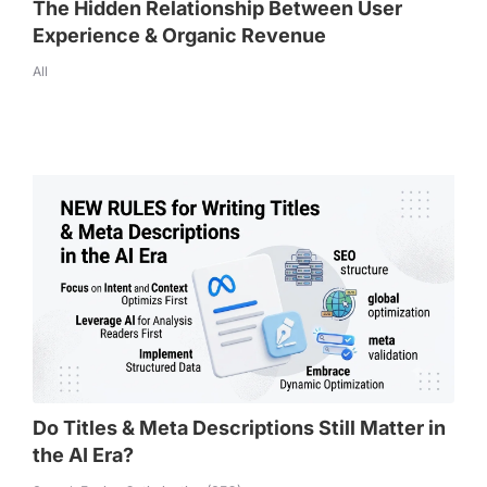
The Hidden Relationship Between User
Experience & Organic Revenue
All
Do Titles & Meta Descriptions Still Matter in
the AI Era?