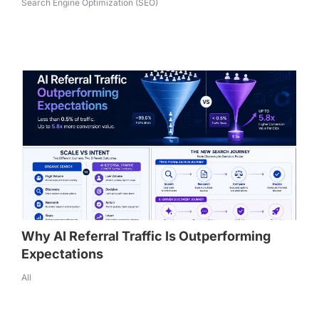
Search Engine Optimization (SEO)
Why AI Referral Traffic Is Outperforming
Expectations
All