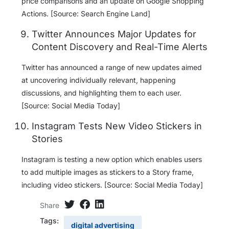
price comparisons and an update on Google Shopping
Actions. [Source: Search Engine Land]
Twitter Announces Major Updates for
Content Discovery and Real-Time Alerts
Twitter has announced a range of new updates aimed
at uncovering individually relevant, happening
discussions, and highlighting them to each user.
[Source: Social Media Today]
Instagram Tests New Video Stickers in
Stories
Instagram is testing a new option which enables users
to add multiple images as stickers to a Story frame,
including video stickers. [Source: Social Media Today]
Share
Tags:
digital advertising