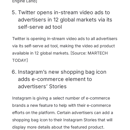
Engine Land]
Twitter opens in-stream video ads to
advertisers in 12 global markets via its
self-serve ad tool
Twitter is opening in-stream video ads to all advertisers
via its self-serve ad tool, making the video ad product
available in 12 global markets. [Source: MARTECH
TODAY]
Instagram’s new shopping bag icon
adds e-commerce element to
advertisers’ Stories
Instagram is giving a select number of e-commerce
brands a new feature to help with their e-commerce
efforts on the platform. Certain advertisers can add a
shopping bag icon to their Instagram Stories that will
display more details about the featured product.