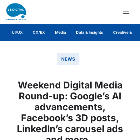
UI/UX
CX/EX
Media
Data & Insights
Creative & Co
NEWS
Weekend Digital Media
Round-up: Google’s AI
advancements,
Facebook’s 3D posts,
LinkedIn’s carousel ads
and more..