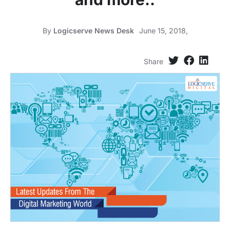
By
Logicserve News Desk
June 15, 2018,
Share