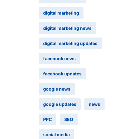
digital marketing
digital marketing news
digital marketing updates
facebook news
facebook updates
google news
google updates
news
PPC
SEO
social media