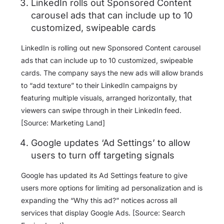
LinkedIn rolls out Sponsored Content
carousel ads that can include up to 10
customized, swipeable cards
LinkedIn is rolling out new Sponsored Content carousel
ads that can include up to 10 customized, swipeable
cards. The company says the new ads will allow brands
to “add texture” to their LinkedIn campaigns by
featuring multiple visuals, arranged horizontally, that
viewers can swipe through in their LinkedIn feed.
[Source: Marketing Land]
Google updates ‘Ad Settings’ to allow
users to turn off targeting signals
Google has updated its Ad Settings feature to give
users more options for limiting ad personalization and is
expanding the “Why this ad?” notices across all
services that display Google Ads. [Source: Search