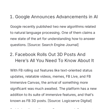
Google Announces Advancements in AI
Google recently published two new algorithms related
to natural language processing. One of them claims a
new state of the art for understanding how to answer
questions. [Source: Search Engine Journal]
Facebook Rolls Out 3D Posts And
Here’s All You Need To Know About It
With FB rolling out features like text-oriented status
updates, relatable videos, memes, FB Live, and FB
Immersive Canvas, the arrival of something more
significant was much awaited. The platform has a new
addition to its suite of immersive features, and that’s
known as FB 3D posts. [Source: Logicserve Digital]