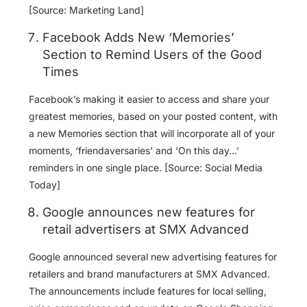
[Source: Marketing Land]
Facebook Adds New ‘Memories’
Section to Remind Users of the Good
Times
Facebook’s making it easier to access and share your
greatest memories, based on your posted content, with
a new Memories section that will incorporate all of your
moments, ‘friendaversaries’ and ‘On this day…’
reminders in one single place. [Source: Social Media
Today]
Google announces new features for
retail advertisers at SMX Advanced
Google announced several new advertising features for
retailers and brand manufacturers at SMX Advanced.
The announcements include features for local selling,