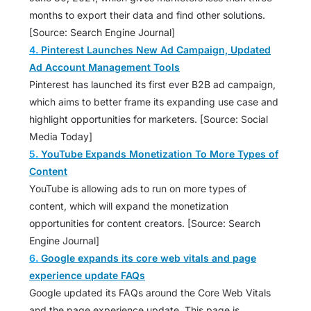
months to export their data and find other solutions.
[Source: Search Engine Journal]
4.
Pinterest Launches New Ad Campaign, Updated
Ad Account Management Tools
Pinterest has launched its first ever B2B ad campaign,
which aims to better frame its expanding use case and
highlight opportunities for marketers. [Source: Social
Media Today]
5.
YouTube Expands Monetization To More Types of
Content
YouTube is allowing ads to run on more types of
content, which will expand the monetization
opportunities for content creators. [Source: Search
Engine Journal]
6.
Google expands its core web vitals and page
experience update FAQs
Google updated its FAQs around the Core Web Vitals
and the page experience update. This page is