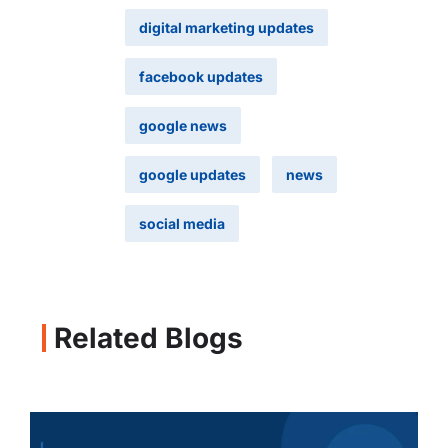
digital marketing updates
facebook updates
google news
google updates
news
social media
Related Blogs