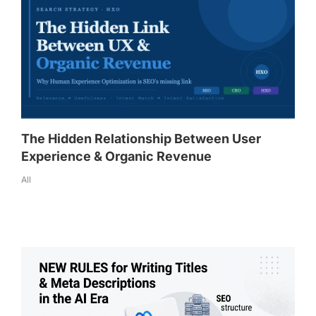
The Hidden Relationship Between User
Experience & Organic Revenue
All