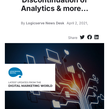
Analytics & more…
By
Logicserve News Desk
April 2, 2021,
Share