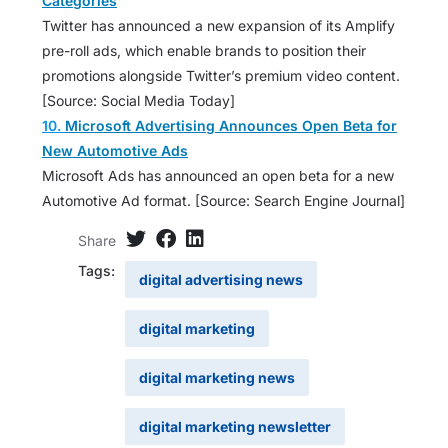
Categories
Twitter has announced a new expansion of its Amplify
pre-roll ads, which enable brands to position their
promotions alongside Twitter’s premium video content.
[Source: Social Media Today]
10.
Microsoft Advertising Announces Open Beta for
New Automotive Ads
Microsoft Ads has announced an open beta for a new
Automotive Ad format. [Source: Search Engine Journal]
Share
Tags:
digital advertising news
digital marketing
digital marketing news
digital marketing newsletter