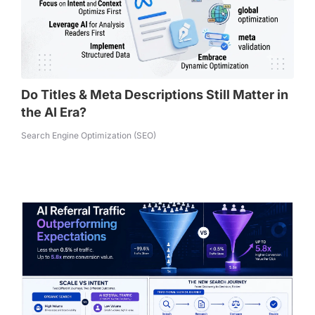
Do Titles & Meta Descriptions Still Matter in
the AI Era?
Search Engine Optimization (SEO)