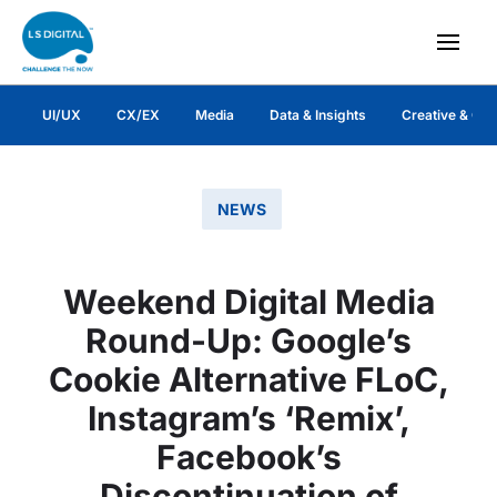
UI/UX
CX/EX
Media
Data & Insights
Creative & Co
NEWS
Weekend Digital Media
Round-Up: Google’s
Cookie Alternative FLoC,
Instagram’s ‘Remix’,
Facebook’s
Discontinuation of