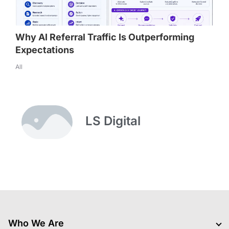
Why AI Referral Traffic Is Outperforming
Expectations
All
LS Digital
Who We Are