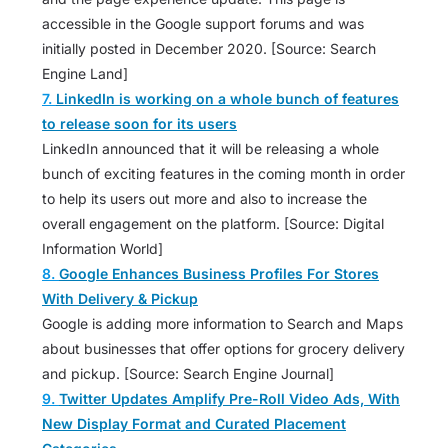
accessible in the Google support forums and was
initially posted in December 2020. [Source: Search
Engine Land]
7.
LinkedIn is working on a whole bunch of features
to release soon for its users
LinkedIn announced that it will be releasing a whole
bunch of exciting features in the coming month in order
to help its users out more and also to increase the
overall engagement on the platform. [Source: Digital
Information World]
8.
Google Enhances Business Profiles For Stores
With Delivery & Pickup
Google is adding more information to Search and Maps
about businesses that offer options for grocery delivery
and pickup. [Source: Search Engine Journal]
9.
Twitter Updates Amplify Pre-Roll Video Ads, With
New Display Format and Curated Placement