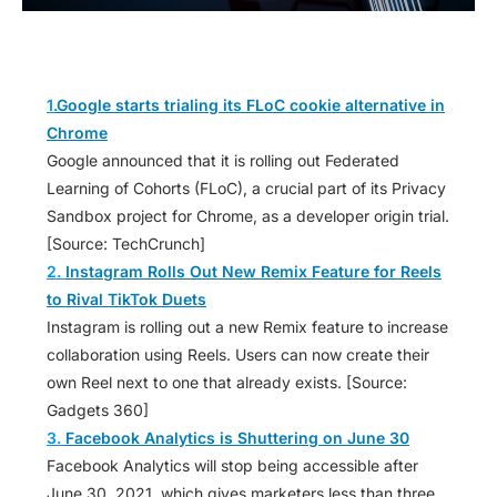
1.
Google starts trialing its FLoC cookie alternative in
Chrome
Google announced that it is rolling out Federated
Learning of Cohorts (FLoC), a crucial part of its Privacy
Sandbox project for Chrome, as a developer origin trial.
[Source: TechCrunch]
2.
Instagram Rolls Out New Remix Feature for Reels
to Rival TikTok Duets
Instagram is rolling out a new Remix feature to increase
collaboration using Reels. Users can now create their
own Reel next to one that already exists. [Source:
Gadgets 360]
3.
Facebook Analytics is Shuttering on June 30
Facebook Analytics will stop being accessible after
June 30, 2021, which gives marketers less than three