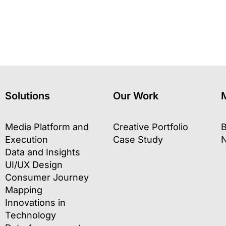
Solutions
Our Work
Media Platform and
Creative Portfolio
B
Execution
Case Study
Data and Insights
UI/UX Design
Consumer Journey
Mapping
Innovations in
Technology