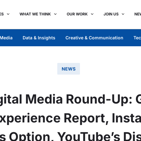
ES
WHAT WE THINK
OUR WORK
JOIN US
NE
Media
Data & Insights
Creative & Communication
Tec
NEWS
ital Media Round-Up: 
xperience Report, Inst
s Option, YouTube’s Di