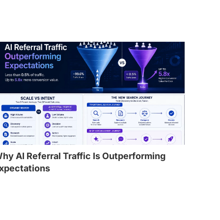
hy AI Referral Traffic Is Outperforming
xpectations
l