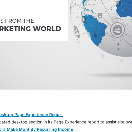
esktop Page Experience Report
ted desktop section in its Page Experience report to assist site ow
tors Make Monthly Recurring Income