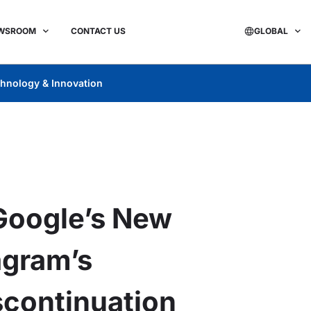
WSROOM
CONTACT US
GLOBAL
hnology & Innovation
Google’s New
agram’s
scontinuation