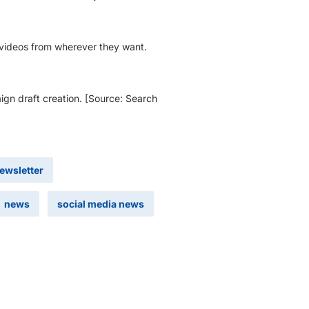
r videos from wherever they want.
ign draft creation. [Source: Search
newsletter
news
social media news