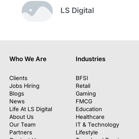
LS Digital
Who We Are
Industries
Clients
BFSI
Jobs Hiring
Retail
Blogs
Gaming
News
FMCG
Life At LS Digital
Education
About Us
Healthcare
Our Team
IT & Technology
Partners
Lifestyle