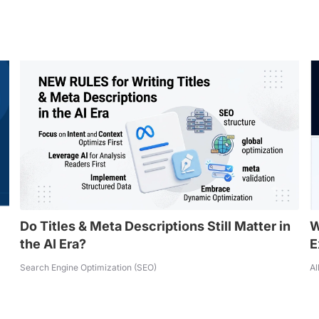
Do Titles & Meta Descriptions Still Matter in
W
the AI Era?
E
Search Engine Optimization (SEO)
Al