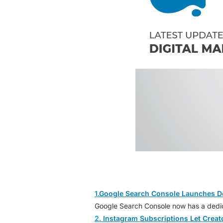
1.
Google Search Console Launches D
Google Search Console now has a dedica
2.
Instagram Subscriptions Let Crea