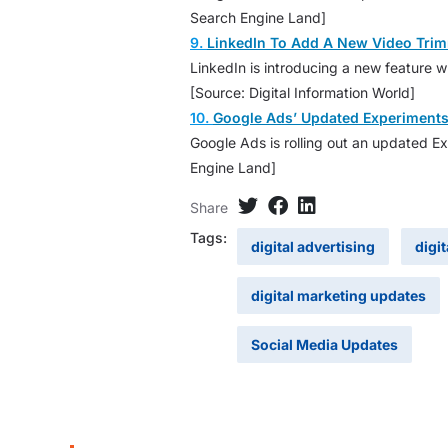
Search Engine Land]
9.
LinkedIn To Add A New Video Trim
LinkedIn is introducing a new feature w
[Source: Digital Information World]
10.
Google Ads’ Updated Experiment
Google Ads is rolling out an updated Ex
Engine Land]
Share
Tags:
digital advertising
digi
digital marketing updates
Social Media Updates