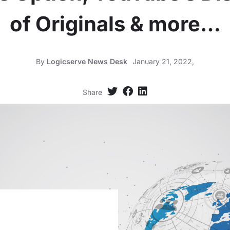
of Originals & more…
By
Logicserve News Desk
January 21, 2022,
Share