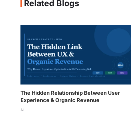
Related Blogs
The Hidden Relationship Between User
Experience & Organic Revenue
All