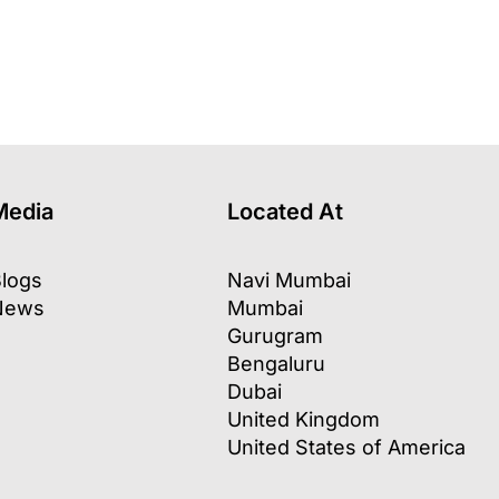
Media
Located At
logs
Navi Mumbai
News
Mumbai
Gurugram
Bengaluru
Dubai
United Kingdom
United States of America