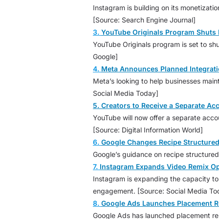
Instagram is building on its monetizati
[Source: Search Engine Journal]
3.
YouTube Originals Program Shuts 
YouTube Originals program is set to shu
Google]
4.
Meta Announces Planned Integrati
Meta’s looking to help businesses main
Social Media Today]
5. Creators to Receive a Separate A
YouTube will now offer a separate accou
[Source: Digital Information World]
6.
Google Changes Recipe Structured
Google’s guidance on recipe structure
7.
Instagram Expands Video Remix Opti
Instagram is expanding the capacity to 
engagement. [Source: Social Media To
8.
Google Ads Launches Placement R
Google Ads has launched placement rep