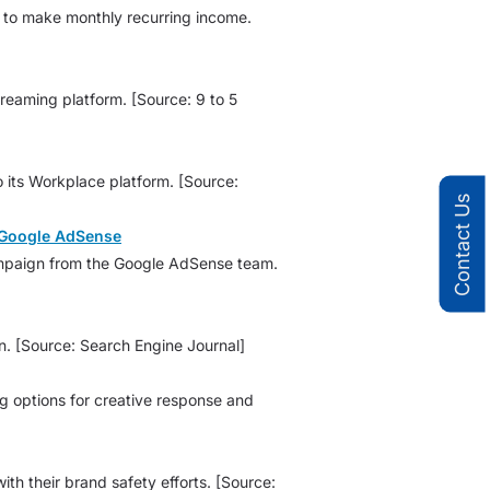
rs to make monthly recurring income.
reaming platform. [Source: 9 to 5
 its Workplace platform. [Source:
Contact Us
h Google AdSense
 campaign from the Google AdSense team.
. [Source: Search Engine Journal]
ng options for creative response and
h their brand safety efforts. [Source: