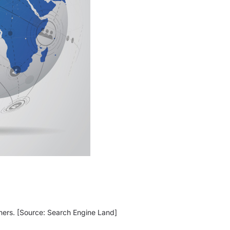
ners. [Source: Search Engine Land]