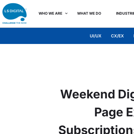
WHO WE ARE
WHAT WE DO
INDUSTRI
UI/UX
CX/EX
Weekend Dig
Page E
Subscription