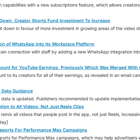
on capabilities with a new subscriptions feature, which allows creato
Down, Creator Shorts Fund Investment To Increase
t down in favour of more investment in growing areas of the video st
on of WhatsApp into its Workplace Platform
tain connection with staff by adding a new WhatsApp integration into
ccount for YouTube Earnings, Previously Which Was Merged Wit
nt to its creators for all of their earnings, as revealed in an email
 Data Guidance
d data is updated. Publishers recommended to update implementation
on to All Videos, Not Just Reels Clips
remix all videos that people post in the app, not just Reels, increasi
day]
eports For Performance Max Campaigns
orts for Performance Max campaigns, which may help advertisers wit