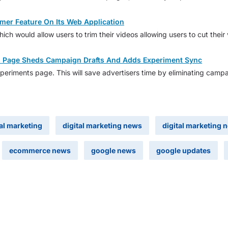
mer Feature On Its Web Application
hich would allow users to trim their videos allowing users to cut thei
s Page Sheds Campaign Drafts And Adds Experiment Sync
periments page. This will save advertisers time by eliminating campa
tal marketing
digital marketing news
digital marketing 
ecommerce news
google news
google updates