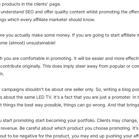
 products in the clients’ page.
o understand SEO and offer quality content whilst promoting the offer
ings which every affiliate marketer should know.
fore you actually make some money. If you are going to start affiliat
come (almost) unsustainable!
you are comfortable in promoting. It will be easier and more effective 
ontribute originally. This does imply steer away from popular or c
th.
r campaigns shouldn’t be about one seller only. So, writing a blog p
osts about the same LED TV. It’s a fact that you are just a promoter. 
nt things the best way possible, things can go wrong. And that brings 
 start promoting start becoming your portfolio. Clients may change,
t revenue. Be careful about which product you choose promoting. It’s on
 out to be negative for the product, you may end up pushing your aff