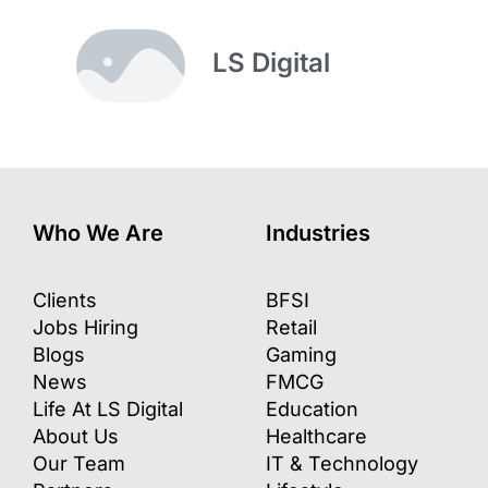
LS Digital
Who We Are
Industries
Clients
BFSI
Jobs Hiring
Retail
Blogs
Gaming
News
FMCG
Life At LS Digital
Education
About Us
Healthcare
Our Team
IT & Technology