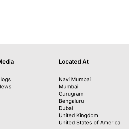
Media
Located At
logs
Navi Mumbai
News
Mumbai
Gurugram
Bengaluru
Dubai
United Kingdom
United States of America