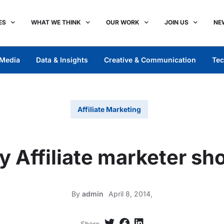
ES
WHAT WE THINK
OUR WORK
JOIN US
NE
Media
Data & Insights
Creative & Communication
Tec
Affiliate Marketing
y Affiliate marketer sh
By
admin
April 8, 2014,
Share