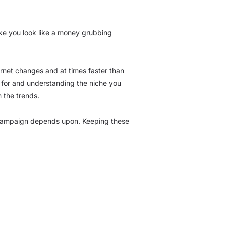
ke you look like a money grubbing
ernet changes and at times faster than
g for and understanding the niche you
h the trends.
ng campaign depends upon. Keeping these