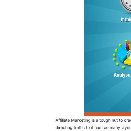
Affiliate Marketing is a tough nut to c
directing traffic to it has too many laye