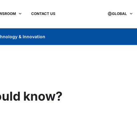
WSROOM
CONTACT US
GLOBAL
hnology & Innovation
ould know?