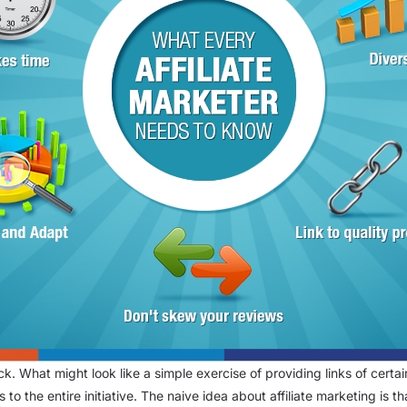
rack. What might look like a simple exercise of providing links of cer
rs to the entire initiative. The naive idea about affiliate marketing is