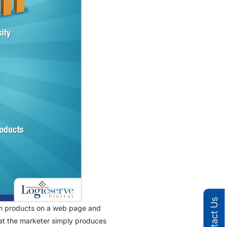
Contact Us
tain products on a web page and
 that the marketer simply produces