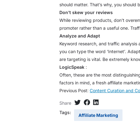
should matter. That’s why, you should b
Don’t skew your reviews
While reviewing products, don’t overe
promoter rather than a useful one. Traff
Analyze and Adapt
Keyword research, and traffic analysis 
you can type the word ‘Internet’. Adap
are targeting is vital. Be extremely kno
LogicSpeak
:
Often, these are the most distinguishin
factors in mind, a fresh affiliate mar
Previous Post:
Content Curation and C
Share
Tags:
Affiliate Marketing