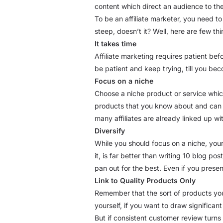
content which direct an audience to the
To be an affiliate marketer, you need t
steep, doesn’t it? Well, here are few th
It takes time
Affiliate marketing requires patient be
be patient and keep trying, till you be
Focus on a niche
Choose a niche product or service which 
products that you know about and can c
many affiliates are already linked up wi
Diversify
While you should focus on a niche, you
it, is far better than writing 10 blog p
pan out for the best. Even if you prese
Link to Quality Products Only
Remember that the sort of products you
yourself, if you want to draw significan
But if consistent customer review turns