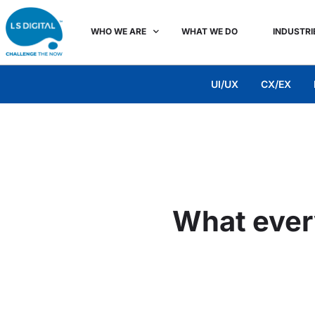
WHO WE ARE
WHAT WE DO
INDUSTRI
UI/UX
CX/EX
What ever