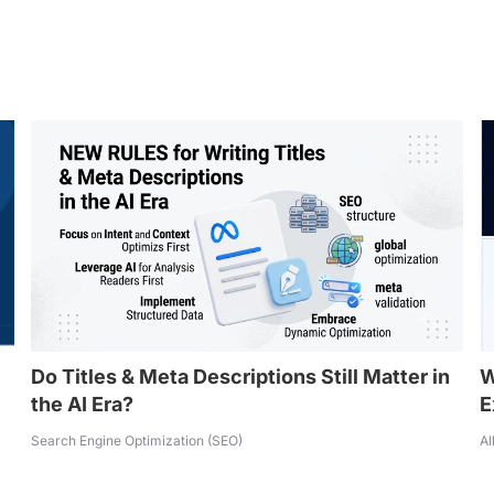
Do Titles & Meta Descriptions Still Matter in
W
the AI Era?
E
Search Engine Optimization (SEO)
Al