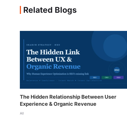
Related Blogs
The Hidden Relationship Between User
Experience & Organic Revenue
All