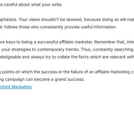
e careful about what your write.
mphasize. Your views shouldn’t be skewed, because doing so will ma
ic follows those who consistently provide useful information.
are keys to being a successful affiliate marketer. Remember that, int
t your strategies to contemporary trends. Thus, constantly searchin
wledgeable and always try to collate the facts which are relevant wit
g points on which the success or the failure of an affiliate marketi
keting campaign can become a grand success.
ontent Marketing