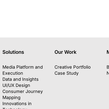
Solutions
Our Work
Media Platform and
Creative Portfolio
B
Execution
Case Study
Data and Insights
UI/UX Design
Consumer Journey
Mapping
Innovations in