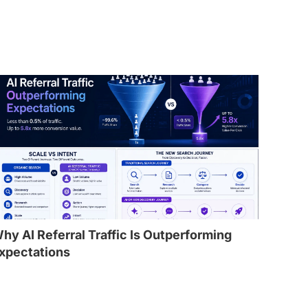
hy AI Referral Traffic Is Outperforming
xpectations
l