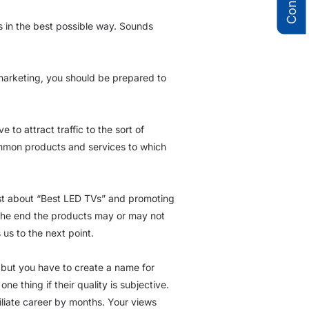
s in the best possible way. Sounds
e marketing, you should be prepared to
to attract traffic to the sort of
ommon products and services to which
ost about “Best LED TVs” and promoting
In the end the products may or may not
us to the next point.
 but you have to create a name for
e thing if their quality is subjective.
iliate career by months. Your views