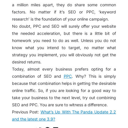
a million miles apart, they do share some common
factors. No matter if it’s SEO or PPC, ‘keyword
research’ is the foundation of your online campaign.
No doubt, PPC and SEO will surely offer your website
the needed acceleration, but there is a little bit of
homework you need to do as well. Unless you do not
know what you intend to target, no matter what
strategy you implement, you will obviously not get the
desired returns.
Today, almost every business prefers opting for a
combination of SEO and
PPC
. Why? This is simply
because that combination helps in getting the desirable
online traffic. So, if you are looking for a good way to
take your business to the next level, try out combining
SEO and PPC. You are sure to witness a difference.
Previous Post:
What’s Up With The Panda Update 2.2
and the latest one 3.9?