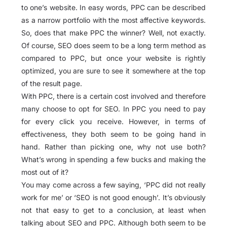
to one’s website. In easy words, PPC can be described
as a narrow portfolio with the most affective keywords.
So, does that make PPC the winner? Well, not exactly.
Of course, SEO does seem to be a long term method as
compared to PPC, but once your website is rightly
optimized, you are sure to see it somewhere at the top
of the result page.
With PPC, there is a certain cost involved and therefore
many choose to opt for SEO. In PPC you need to pay
for every click you receive. However, in terms of
effectiveness, they both seem to be going hand in
hand. Rather than picking one, why not use both?
What’s wrong in spending a few bucks and making the
most out of it?
You may come across a few saying, ‘PPC did not really
work for me’ or ‘SEO is not good enough’. It’s obviously
not that easy to get to a conclusion, at least when
talking about SEO and PPC. Although both seem to be