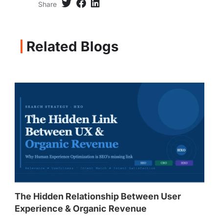
Share
Related Blogs
The Hidden Relationship Between User
Experience & Organic Revenue