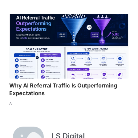
Why AI Referral Traffic Is Outperforming
Expectations
All
LS Digital