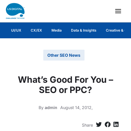
UI/UX
CX/EX
Media
Data & Insights
Creative & Co
Other SEO News
What’s Good For You –
SEO or PPC?
By
admin
August 14, 2012,
Share