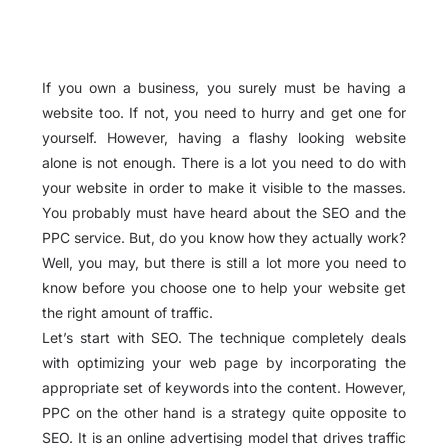
If you own a business, you surely must be having a
website too. If not, you need to hurry and get one for
yourself. However, having a flashy looking website
alone is not enough. There is a lot you need to do with
your website in order to make it visible to the masses.
You probably must have heard about the SEO and the
PPC service. But, do you know how they actually work?
Well, you may, but there is still a lot more you need to
know before you choose one to help your website get
the right amount of traffic.
Let’s start with SEO. The technique completely deals
with optimizing your web page by incorporating the
appropriate set of keywords into the content. However,
PPC on the other hand is a strategy quite opposite to
SEO. It is an online advertising model that drives traffic