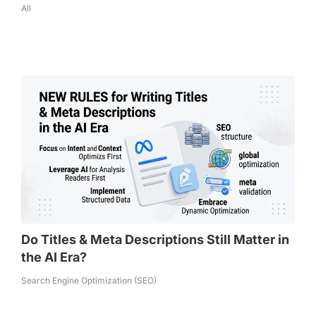
All
Do Titles & Meta Descriptions Still Matter in
the AI Era?
Search Engine Optimization (SEO)