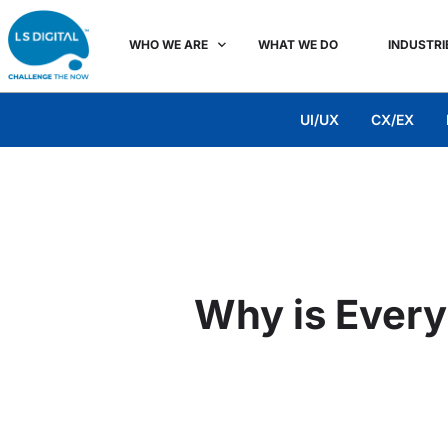
WHO WE ARE
WHAT WE DO
INDUSTRI
UI/UX
CX/EX
Why is Every