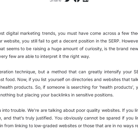
test digital marketing trends, you must have come across a few th
 website, you still fail to get a decent position in the SERP. Howeve
 that seems to be raising a huge amount of curiosity, is the brand ne
ery few are able to interpret it the right way.
eneration technique, but a method that can greatly intensify your 
ast food. Now, if you list yourself on directories and websites that t
g health products. So, if someone is searching for ‘health products’, y
 nothing but placing your backlinks in sensitive positions.
into trouble. We’re are talking about poor quality websites. If you l
 and that’s truly justified. You obviously cannot be spared if you
n from linking to low-graded websites or those that are in no ways re