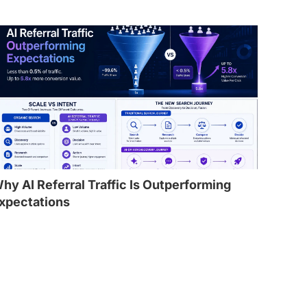
hy AI Referral Traffic Is Outperforming
xpectations
l