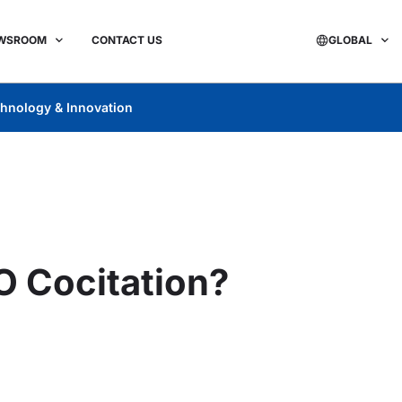
WSROOM
CONTACT US
GLOBAL
hnology & Innovation
O Cocitation?