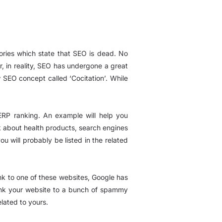
eories which state that SEO is dead. No
r, in reality, SEO has undergone a great
w SEO concept called ‘Cocitation’. While
SERP ranking. An example will help you
alk about health products, search engines
ou will probably be listed in the related
ink to one of these websites, Google has
 link your website to a bunch of spammy
lated to yours.