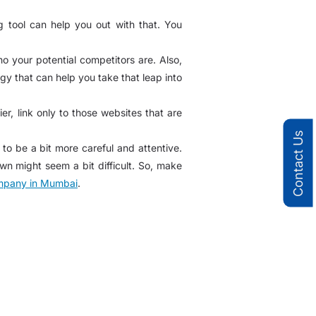
 tool can help you out with that. You
 your potential competitors are. Also,
gy that can help you take that leap into
r, link only to those websites that are
Contact Us
o be a bit more careful and attentive.
wn might seem a bit difficult. So, make
pany in Mumbai
.