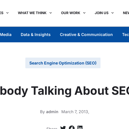
ES
WHAT WE THINK
OUR WORK
JOIN US
NE
Media
Data & Insights
Creative & Communication
Tec
Search Engine Optimization (SEO)
body Talking About SE
By
admin
March 7, 2013,
Share