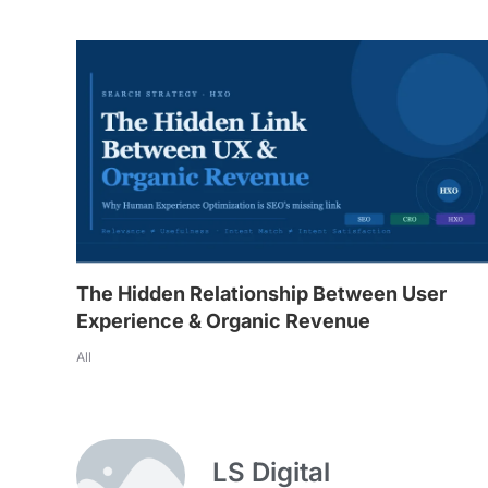
The Hidden Relationship Between User
Experience & Organic Revenue
All
LS Digital