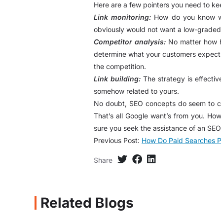
Here are a few pointers you need to keep
Link monitoring:
How do you know whic
obviously would not want a low-graded 
Competitor analysis:
No matter how ha
determine what your customers expect. R
the competition.
Link building:
The strategy is effectiv
somehow related to yours.
No doubt, SEO concepts do seem to cha
That’s all Google want’s from you. How
sure you seek the assistance of an SEO
Previous Post:
How Do Paid Searches P
Share
Related Blogs