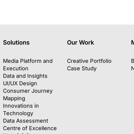
Solutions
Our Work
Media Platform and
Creative Portfolio
B
Execution
Case Study
Data and Insights
UI/UX Design
Consumer Journey
Mapping
Innovations in
Technology
Data Assessment
Centre of Excellence