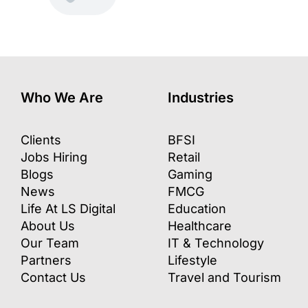
Who We Are
Industries
Clients
BFSI
Jobs Hiring
Retail
Blogs
Gaming
News
FMCG
Life At LS Digital
Education
About Us
Healthcare
Our Team
IT & Technology
Partners
Lifestyle
Contact Us
Travel and Tourism