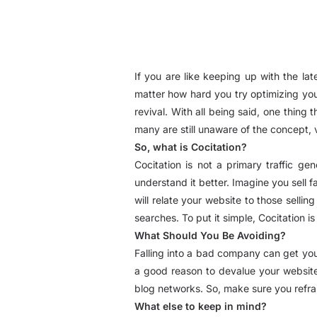
If you are like keeping up with the la
matter how hard you try optimizing your
revival. With all being said, one thing
many are still unaware of the concept, v
So, what is Cocitation?
Cocitation is not a primary traffic g
understand it better. Imagine you sell f
will relate your website to those sellin
searches. To put it simple, Cocitation is
What Should You Be Avoiding?
Falling into a bad company can get you 
a good reason to devalue your website,
blog networks. So, make sure you refrai
What else to keep in mind?