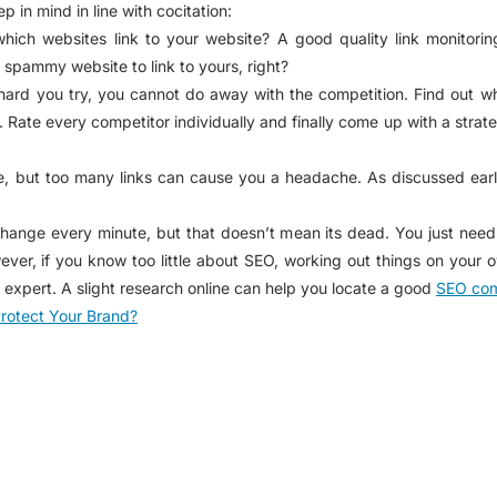
 in mind in line with cocitation:
h websites link to your website? A good quality link monitoring
spammy website to link to yours, right?
rd you try, you cannot do away with the competition. Find out who
ate every competitor individually and finally come up with a strate
e, but too many links can cause you a headache. As discussed earlie
nge every minute, but that doesn’t mean its dead. You just need t
ever, if you know too little about SEO, working out things on your o
 expert. A slight research online can help you locate a good
SEO com
rotect Your Brand?