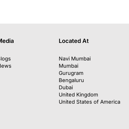
Media
Located At
logs
Navi Mumbai
News
Mumbai
Gurugram
Bengaluru
Dubai
United Kingdom
United States of America