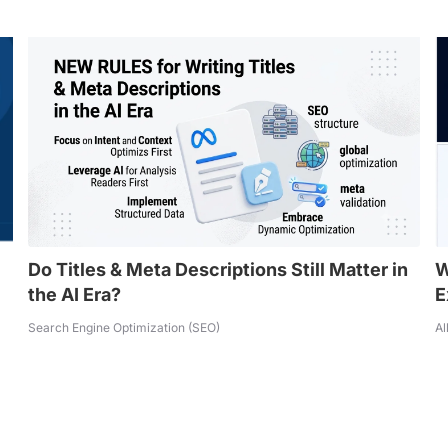
Do Titles & Meta Descriptions Still Matter in
W
the AI Era?
E
Search Engine Optimization (SEO)
Al