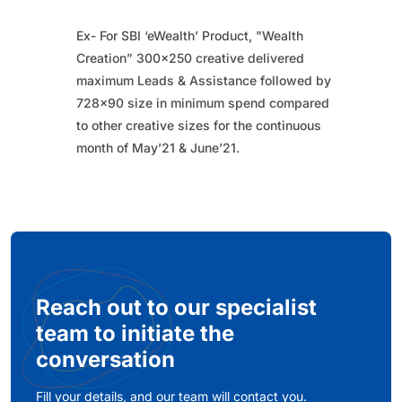
Ex- For SBI ‘eWealth’ Product, "Wealth
Creation” 300x250 creative delivered
maximum Leads & Assistance followed by
728x90 size in minimum spend compared
to other creative sizes for the continuous
month of May’21 & June’21.​
Reach out to our specialist
team to initiate the
conversation
Fill your details, and our team will contact you.