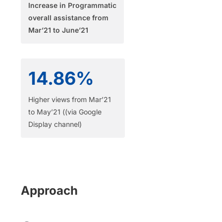
Increase in Programmatic
overall assistance from
Mar’21 to June’21​
14.86%
Higher views from Mar’21
to May’21 ((via Google
Display channel)
Approach