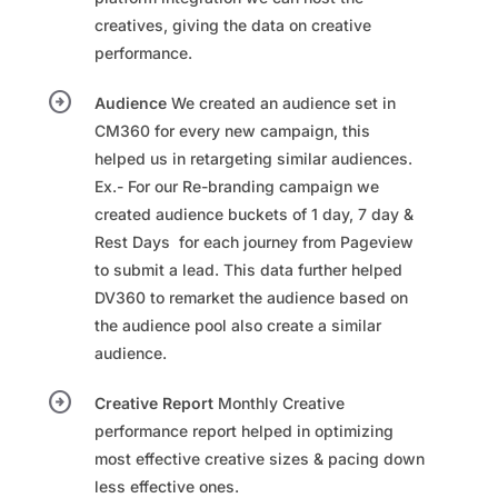
creatives, giving the data on creative
performance.
arrow_circle_right
Audience
We created an audience set in
CM360 for every new campaign, this
helped us in retargeting similar audiences.​
Ex.- For our Re-branding campaign we
created audience buckets of 1 day, 7 day &
Rest Days ​ for each journey from Pageview
to submit a lead. This data further helped
DV360 to remarket the audience based on
the audience pool also create a similar
audience.​
arrow_circle_right
Creative Report
Monthly Creative
performance report helped in optimizing
most effective creative sizes & pacing down
less effective ones.