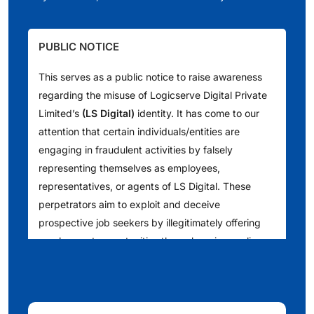
PUBLIC NOTICE
This serves as a public notice to raise awareness
regarding the misuse of Logicserve Digital Private
Limited’s
(LS Digital)
identity. It has come to our
attention that certain individuals/entities are
engaging in fraudulent activities by falsely
representing themselves as employees,
representatives, or agents of LS Digital. These
perpetrators aim to exploit and deceive
prospective job seekers by illegitimately offering
employment opportunities through various online
platforms such as [Telegram, WhatsApp, LinkedIn
and other websites]. We understand that they are
also reaching out to people via telephone calls,
issuing counterfeit offer letters, conducting fake