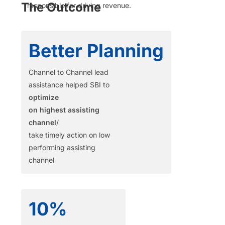
The Outcome
responsible
for driving revenue.
Better Planning
Channel to Channel lead
assistance helped SBI to
optimize
on highest assisting
channel
/
take timely action on low
performing assisting
channel
10%