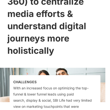
360) to centralize
media efforts &
understand digital
journeys more
holistically​
CHALLENGES
With an increased focus on
optimizing the top-
funnel & lower
funnel leads using paid
search,
display & social, SBI Life had very
limited
view on marketing
touchpoints that were