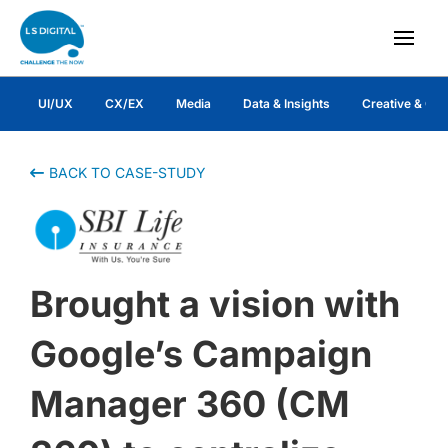
UI/UX
CX/EX
Media
Data & Insights
Creative & Co
BACK TO CASE-STUDY
Brought a vision with
Google’s Campaign
Manager 360 (CM