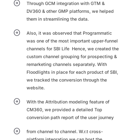
arrow_circle_right
Through GCM integration with GTM &
DV360 & other GMP platforms, we helped
them in streamlining the data.
arrow_circle_right
Also, it was observed that Programmatic
was one of the most important upper-funnel
channels for SBI Life ​ Hence, we created the
custom channel grouping for prospecting &
remarketing channels separately.​ With
Floodlights in place for each product of SBI,
we tracked the conversion through the
website.​
arrow_circle_right
With the Attribution modeling feature of
CM360, we provided a detailed Top
conversion path report of the user journey​
arrow_circle_right
from channel to channel.​ W.r.t cross-
platform integration we can host the