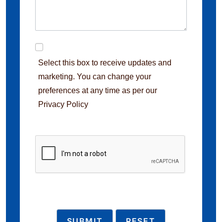
Select this box to receive updates and
marketing. You can change your
preferences at any time as per our
Privacy Policy