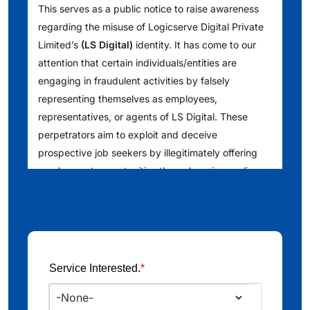
This serves as a public notice to raise awareness
regarding the misuse of Logicserve Digital Private
Limited’s
(LS Digital)
identity. It has come to our
attention that certain individuals/entities are
engaging in fraudulent activities by falsely
representing themselves as employees,
representatives, or agents of LS Digital. These
perpetrators aim to exploit and deceive
prospective job seekers by illegitimately offering
employment opportunities through various online
platforms such as [Telegram, WhatsApp, LinkedIn
and other websites]. We understand that they are
also reaching out to people via telephone calls,
issuing counterfeit offer letters, conducting fake
interviews and requesting financial deposits into
Service Interested.
*
specific bank accounts. We encourage the public
to exercise caution and verify any such