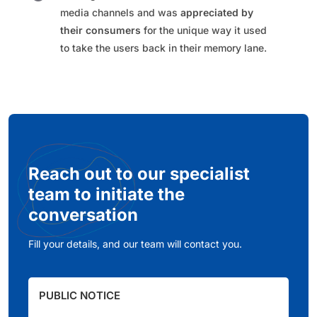
media channels and was
appreciated by
their consumers
for the unique way it used
to take the users back in their memory lane.​
Reach out to our specialist
team to initiate the
conversation
Fill your details, and our team will contact you.
PUBLIC NOTICE