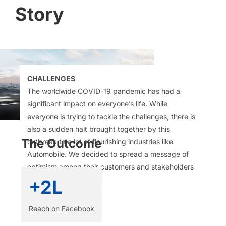
Story
CHALLENGES
The worldwide COVID-19 pandemic has had a
significant impact on everyone’s life. While
everyone is trying to tackle the challenges, there is
also a sudden halt brought together by this
The Outcome
outbreak to a lot of flourishing industries like
Automobile. We decided to spread a message of
optimism among their customers and stakeholders
without being preachy.​
+2L
Reach on Facebook