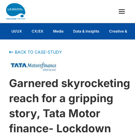
UI/UX
CX/EX
Media
Data & Insights
Creative & Co
BACK TO CASE-STUDY
Garnered skyrocketing
reach for a gripping
story, Tata Motor
finance- Lockdown