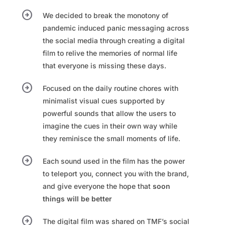
arrow_circle_right
We decided to break the monotony of
pandemic induced panic messaging across
the social media through creating a digital
film to relive the memories of normal life
that everyone is missing these days.​
arrow_circle_right
Focused on the daily routine chores with
minimalist visual cues supported by
powerful sounds that allow the users to
imagine the cues in their own way while
they reminisce the small moments of life. ​
arrow_circle_right
Each sound used in the film has the power
to teleport you, connect you with the brand,
and give everyone the hope that
soon
things will be better​
arrow_circle_right
The digital film was shared on TMF’s social