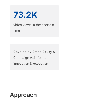
73.2K
video views in the shortest
time​
Covered by Brand Equity &
Campaign Asia for its
innovation & execution
Approach