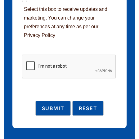
Select this box to receive updates and
marketing. You can change your
preferences at any time as per our
Privacy Policy