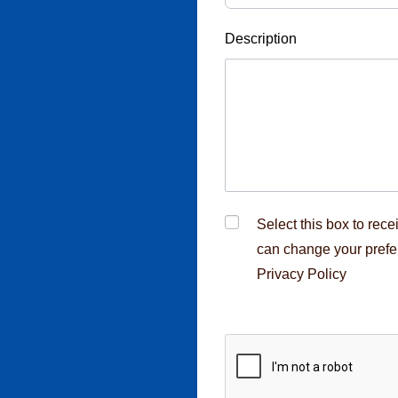
Description
cruitment fraud,
rcement
Select this box to rec
can change your prefe
Privacy Policy