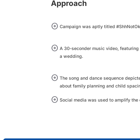
Approach
arrow_circle_right
Campaign was aptly titled #ShhNotOk
arrow_circle_right
A 30-seconder music video, featuring
a wedding.​
arrow_circle_right
The song and dance sequence depicte
about family planning and child spaci
arrow_circle_right
Social media was used to amplify the 