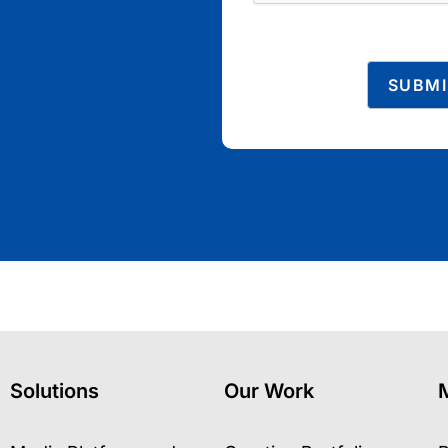
Solutions
Our Work