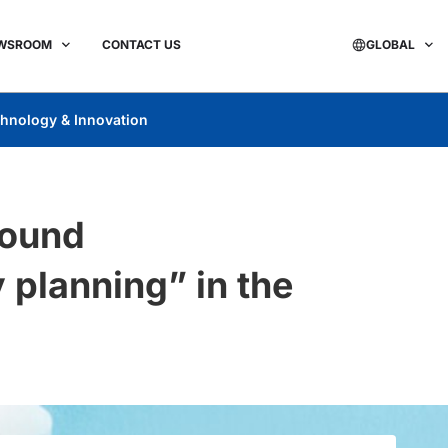
WSROOM
CONTACT US
GLOBAL
hnology & Innovation
round
 planning” in the