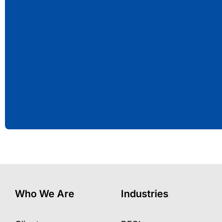
Who We Are
Industries