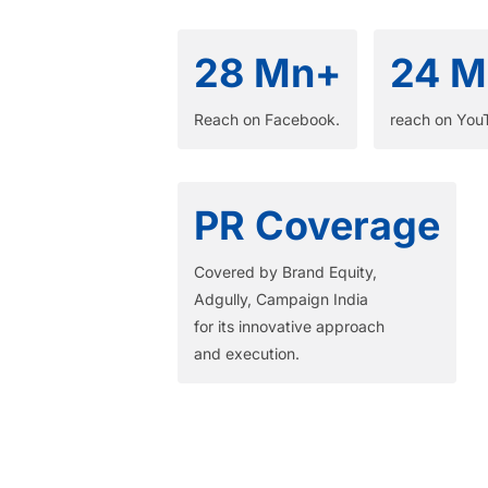
28 Mn+
24 M
Reach on Facebook.​
reach on You
PR Coverage
Covered by Brand Equity,
Adgully, Campaign India
for its innovative approach
and execution.​ ​