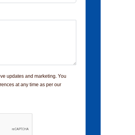
eive updates and marketing. You
rences at any time as per our