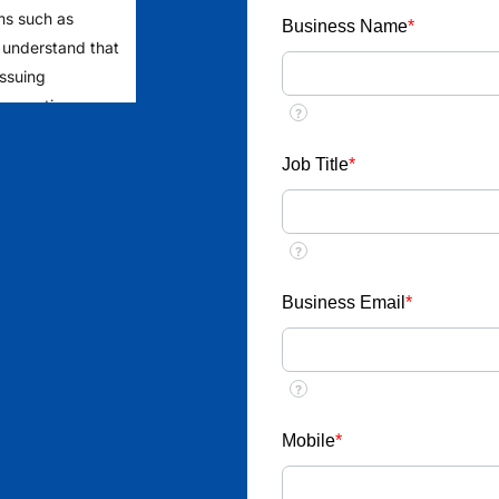
ms such as
Business Name
*
 understand that
issuing
 requesting
?
rage the public
to ensure
Job Title
*
yment from
?
ent
llect money or
Business Email
*
ob placements
?
esponds through
u receive any
Mobile
*
ic email ID
nterview call,