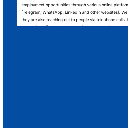
employment opportunities through various online platfor
[Telegram, WhatsApp, LinkedIn and other websites]. We
they are also reaching out to people via telephone calls, 
counterfeit offer letters, conducting fake interviews and
financial deposits into specific bank accounts. We encou
to exercise caution and verify any such communications 
authenticity.
Please note that LS Digital never solicits any form of pa
prospective job seekers or candidates seeking employm
opportunities and does not authorize any individual to co
enter into any monetary arrangements in exchange for j
within the organization.
Our human resources/recruitment team exclusively corr
email addresses with the domain [LSDIGITAL.COM]. If yo
communication from any other domain or through a gener
ending with Gmail/Yahoo domain regarding a job offer or i