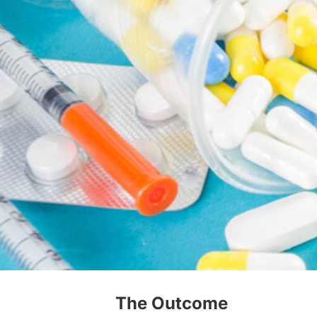
The Outcome