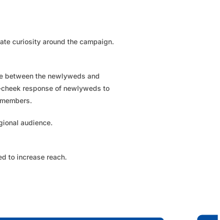
ate curiosity around the campaign.
ive between the newlyweds and
-cheek response of newlyweds to
 members.​
gional audience.​
d to increase reach.​