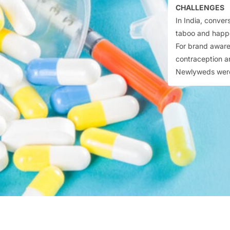
CHALLENGES
In India, conver
taboo and happ
For brand aware
contraception a
Newlyweds were 