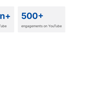
n+
500+
Tube​
engagements on YouTube​