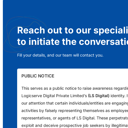
Reach out to our special
to initiate the conversat
Fill your details, and our team will contact you.
PUBLIC NOTICE
This serves as a public notice to raise awareness regard
Logicserve Digital Private Limited’s
(LS Digital)
identity.
our attention that certain individuals/entities are engagin
activities by falsely representing themselves as employe
representatives, or agents of LS Digital. These perpetrat
exploit and deceive prospective job seekers by illegitimat