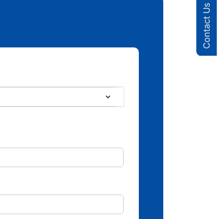
Contact Us