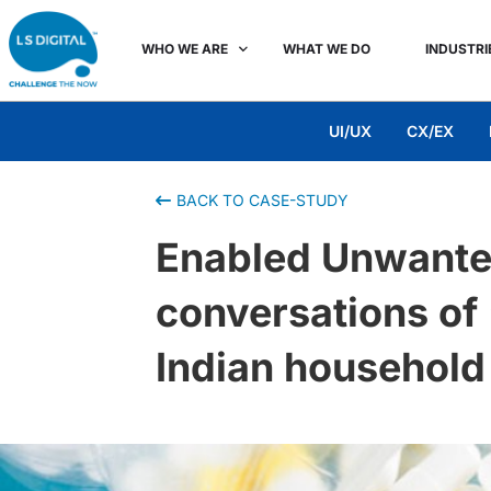
WHO WE ARE
WHAT WE DO
INDUSTRI
UI/UX
CX/EX
BACK TO CASE-STUDY
Enabled Unwanted
conversations of 
Indian household