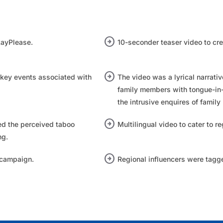
arrow_circle_right
ayPlease.​
10-seconder teaser video to cre
arrow_circle_right
 key events associated with
The video was a lyrical narrat
family members with tongue-in
the intrusive enquires of family
arrow_circle_right
d the perceived taboo
Multilingual video to cater to re
ng.
arrow_circle_right
campaign.​
Regional influencers were tagge