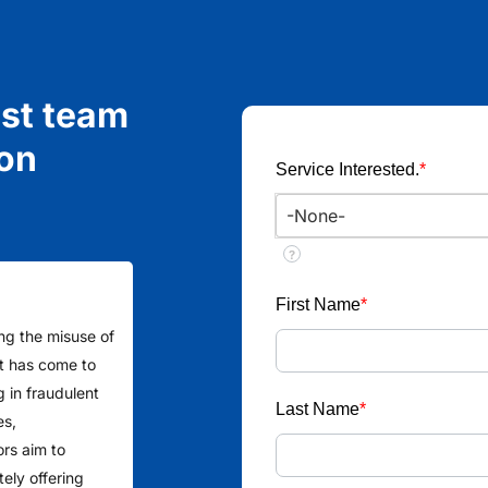
ist team
ion
Service Interested.
*
?
First Name
*
ing the misuse of
 It has come to
g in fraudulent
Last Name
*
es,
ors aim to
ely offering