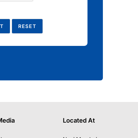
Media
Located At