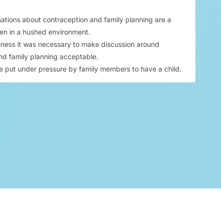
sations about contraception and family planning are a
en in a hushed environment.
ness it was necessary to make discussion around
nd family planning acceptable.​
put under pressure by family members to have a child.​