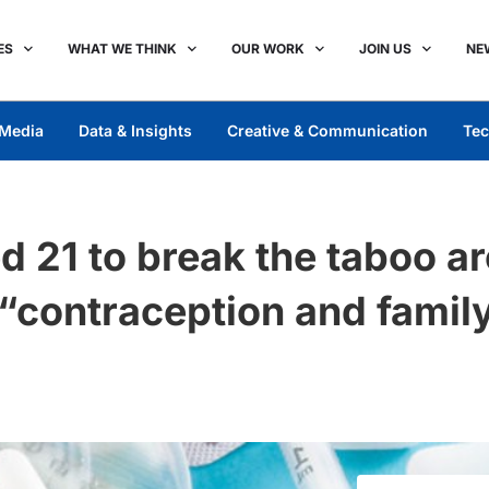
ES
WHAT WE THINK
OUR WORK
JOIN US
NE
Media
Data & Insights
Creative & Communication
Tec
 21 to break the taboo a
“contraception and family