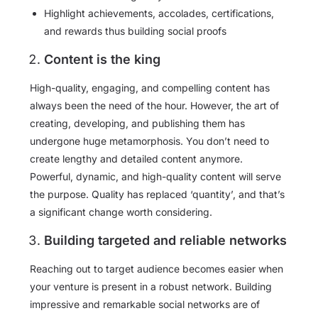
Highlight achievements, accolades, certifications,
and rewards thus building social proofs
Content is the king
High-quality, engaging, and compelling content has
always been the need of the hour. However, the art of
creating, developing, and publishing them has
undergone huge metamorphosis. You don’t need to
create lengthy and detailed content anymore.
Powerful, dynamic, and high-quality content will serve
the purpose. Quality has replaced ‘quantity’, and that’s
a significant change worth considering.
Building targeted and reliable networks
Reaching out to target audience becomes easier when
your venture is present in a robust network. Building
impressive and remarkable social networks are of