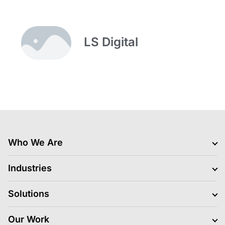
LS Digital
Who We Are
Clients
Industries
Jobs Hiring
Blogs
BFSI
Solutions
News
Retail
Life At LS Digital
Gaming
Media Platform and Execution
Our Work