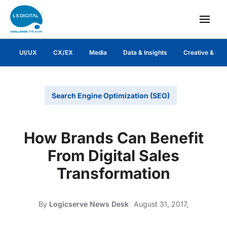
UI/UX
CX/EX
Media
Data & Insights
Creative & Co
Search Engine Optimization (SEO)
How Brands Can Benefit
From Digital Sales
Transformation
By
Logicserve News Desk
August 31, 2017,