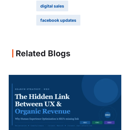
digital sales
facebook updates
Related Blogs