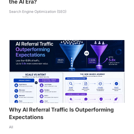
the AI Era?
Search Engine Optimization (SEO)
Why AI Referral Traffic Is Outperforming
Expectations
All