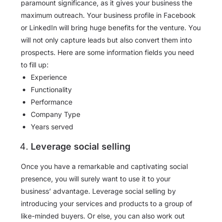
paramount significance, as it gives your business the
maximum outreach. Your business profile in Facebook
or LinkedIn will bring huge benefits for the venture. You
will not only capture leads but also convert them into
prospects. Here are some information fields you need
to fill up:
Experience
Functionality
Performance
Company Type
Years served
Leverage social selling
Once you have a remarkable and captivating social
presence, you will surely want to use it to your
business’ advantage. Leverage social selling by
introducing your services and products to a group of
like-minded buyers. Or else, you can also work out