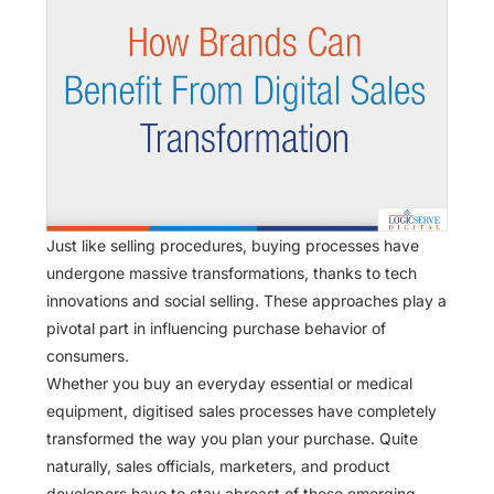
Just like selling procedures, buying processes have
undergone massive transformations, thanks to tech
innovations and social selling. These approaches play a
pivotal part in influencing purchase behavior of
consumers.
Whether you buy an everyday essential or medical
equipment, digitised sales processes have completely
transformed the way you plan your purchase. Quite
naturally, sales officials, marketers, and product
developers have to stay abreast of these emerging