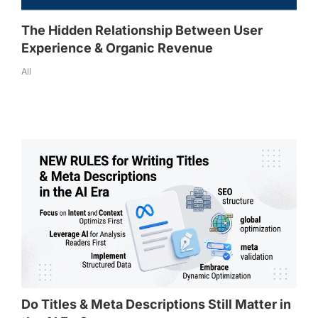
The Hidden Relationship Between User
Experience & Organic Revenue
All
Do Titles & Meta Descriptions Still Matter in