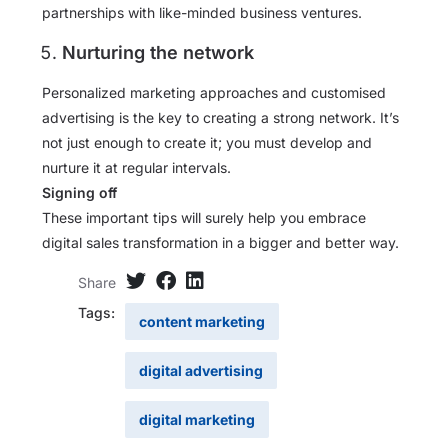
partnerships with like-minded business ventures.
Nurturing the network
Personalized marketing approaches and customised
advertising is the key to creating a strong network. It’s
not just enough to create it; you must develop and
nurture it at regular intervals.
Signing off
These important tips will surely help you embrace
digital sales transformation in a bigger and better way.
Share
Tags:
content marketing
digital advertising
digital marketing