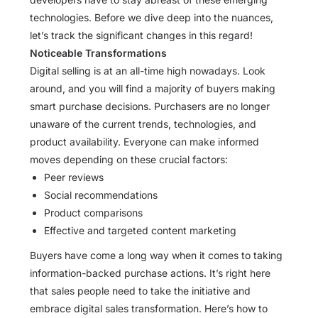
technologies. Before we dive deep into the nuances,
let’s track the significant changes in this regard!
Noticeable Transformations
Digital selling is at an all-time high nowadays. Look
around, and you will find a majority of buyers making
smart purchase decisions. Purchasers are no longer
unaware of the current trends, technologies, and
product availability. Everyone can make informed
moves depending on these crucial factors:
Peer reviews
Social recommendations
Product comparisons
Effective and targeted content marketing
Buyers have come a long way when it comes to taking
information-backed purchase actions. It’s right here
that sales people need to take the initiative and
embrace digital sales transformation. Here’s how to