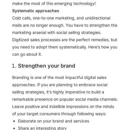
make the most of this emerging technology!
Systematic approaches
Cold calls, one-to-one marketing, and unidirectional
mails are no longer enough. You have to strengthen the
marketing arsenal with social selling strategies.
Digitized sales processes are the perfect remedies, but
you need to adopt them systematically. Here’s how you
can go about it.
Strengthen your brand
Branding is one of the most impactful digital sales
approaches. If you are planning to embrace social
selling strategies, it’s highly imperative to build a
remarkable presence on popular social media channels.
Leave positive and indelible impressions on the minds
of your target consumers through following ways:
Elaborate on your brand and services
Share an interesting story