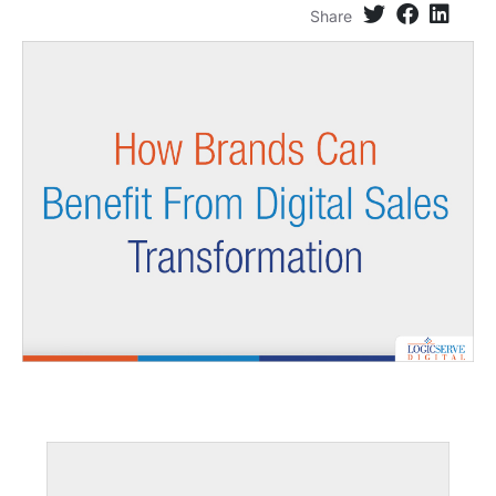
Share