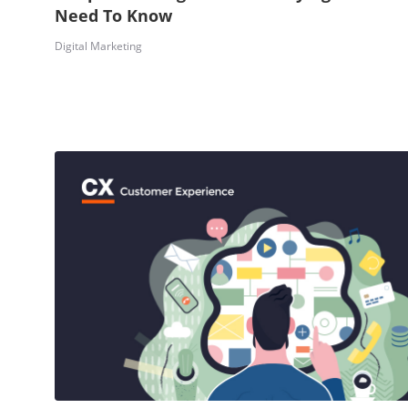
Need To Know
Digital Marketing