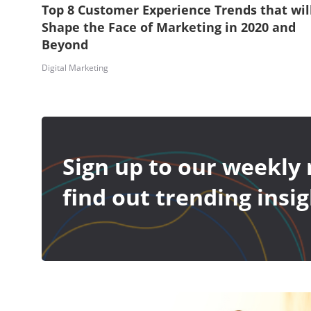
Top 8 Customer Experience Trends that wil
Shape the Face of Marketing in 2020 and
Beyond
Digital Marketing
Sign up to our weekly 
find out trending insig