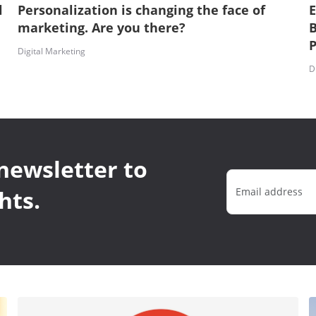
l
Personalization is changing the face of
E
marketing. Are you there?
B
P
Digital Marketing
D
newsletter to
hts.