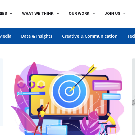
IES
WHAT WE THINK
OUR WORK
JOIN US
Media
Data & Insights
Creative & Communication
Tec