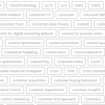
t
CloudTechnology
CLTV
CLV
CMO
CMOs
itive markets
connected TV
consumer
consumer beh
onsumer Trust
Consumer-Data Privacy
content
Cont
tent for digital marketing website
content for youtube video
content optimisation
content promotion
content qua
Contextual Targeting
conversation
Conversational AI
e optimization
Copywriting
Corporate video
Could
reator studio for Instagram
crisis
CRM
Cross channel
mer
customer acquisition
customer buying behaviour
ience Trends
customer experiences
customer insights
-centric marketing
customer-first approach
Customers