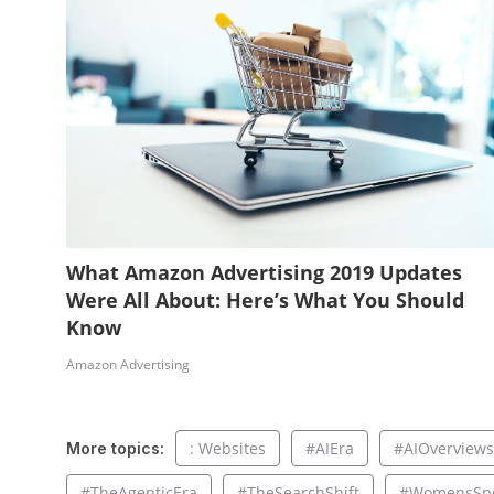
What Amazon Advertising 2019 Updates
Were All About: Here’s What You Should
Know
Amazon Advertising
: Websites
#AIEra
#AIOverviews
More topics:
#TheAgenticEra
#TheSearchShift
#WomensSpo