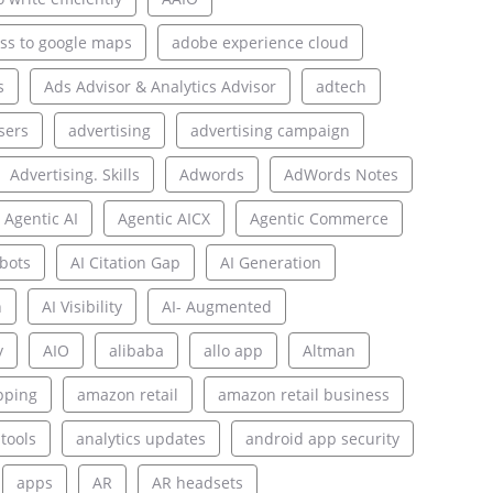
ss to google maps
adobe experience cloud
s
Ads Advisor & Analytics Advisor
adtech
sers
advertising
advertising campaign
Advertising. Skills
Adwords
AdWords Notes
Agentic AI
Agentic AICX
Agentic Commerce
bots
AI Citation Gap
AI Generation
n
AI Visibility
AI- Augmented
y
AIO
alibaba
allo app
Altman
pping
amazon retail
amazon retail business
 tools
analytics updates
android app security
apps
AR
AR headsets