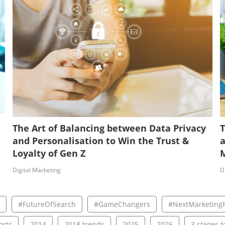
The Art of Balancing between Data Privacy
T
and Personalisation to Win the Trust &
a
Loyalty of Gen Z
Digital Marketing
D
#FutureOfSearch
#GameChangers
#NextMarketingF
rts
2014
2018 trends
2025
2026
3 stages to