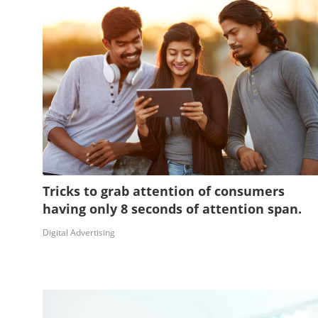
Tricks to grab attention of consumers
having only 8 seconds of attention span.
Digital Advertising