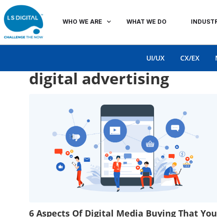
WHO WE ARE
WHAT WE DO
INDUSTR
UI/UX
CX/EX
digital advertising
6 Aspects Of Digital Media Buying That You