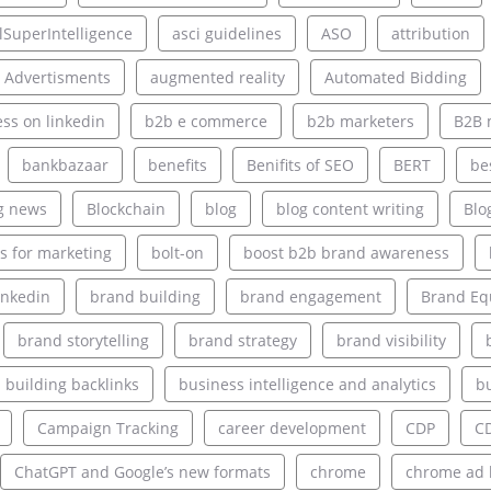
alSuperIntelligence
asci guidelines
ASO
attribution
 Advertisments
augmented reality
Automated Bidding
ss on linkedin
b2b e commerce
b2b marketers
B2B 
bankbazaar
benefits
Benifits of SEO
BERT
be
g news
Blockchain
blog
blog content writing
Blo
s for marketing
bolt-on
boost b2b brand awareness
inkedin
brand building
brand engagement
Brand Eq
brand storytelling
brand strategy
brand visibility
building backlinks
business intelligence and analytics
bu
Campaign Tracking
career development
CDP
C
ChatGPT and Google’s new formats
chrome
chrome ad 