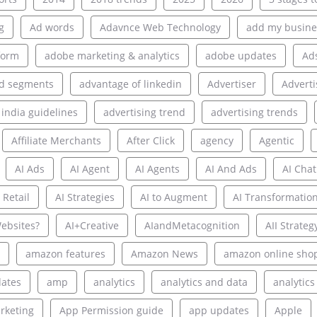
g
Ad words
Adavnce Web Technology
add my busine
form
adobe marketing & analytics
adobe updates
Ad
d segments
advantage of linkedin
Advertiser
Adverti
 india guidelines
advertising trend
advertising trends
Affiliate Merchants
After Click
agency
Agentic
AI Ads
AI Agent
AI Agents
AI And Ads
AI Chat
 Retail
AI Strategies
AI to Augment
AI Transformatio
ebsites?
AI+Creative
AIandMetacognition
AII Strateg
amazon features
Amazon News
amazon online sho
ates
amp
analytics
analytics and data
analytics
rketing
App Permission guide
app updates
Apple