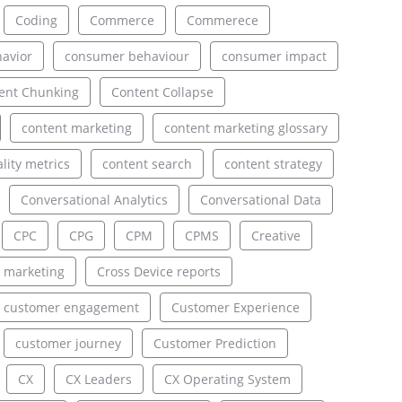
Coding
Commerce
Commerece
avior
consumer behaviour
consumer impact
ent Chunking
Content Collapse
content marketing
content marketing glossary
lity metrics
content search
content strategy
Conversational Analytics
Conversational Data
CPC
CPG
CPM
CPMS
Creative
 marketing
Cross Device reports
customer engagement
Customer Experience
customer journey
Customer Prediction
CX
CX Leaders
CX Operating System