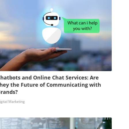
hatbots and Online Chat Services: Are
hey the Future of Communicating with
Brands?
igital Marketing