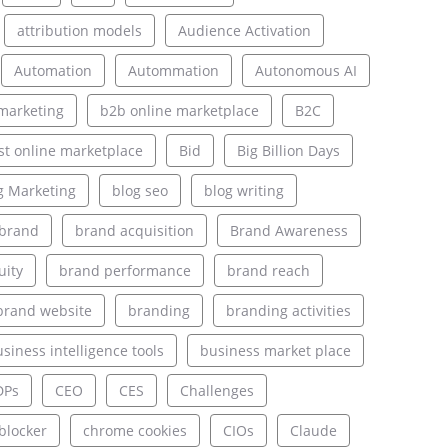
attribution models
Audience Activation
Automation
Autommation
Autonomous AI
marketing
b2b online marketplace
B2C
st online marketplace
Bid
Big Billion Days
g Marketing
blog seo
blog writing
brand
brand acquisition
Brand Awareness
uity
brand performance
brand reach
brand website
branding
branding activities
siness intelligence tools
business market place
DPs
CEO
CES
Challenges
blocker
chrome cookies
CIOs
Claude