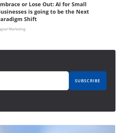
mbrace or Lose Out: AI for Small
usinesses is going to be the Next
aradigm Shift
igital Marketing
SUBSCRIBE