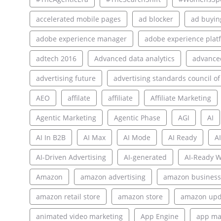
accelerated mobile pages
ad blocker
ad buyin
adobe experience manager
adobe experience plat
adtech 2016
Advanced data analytics
advance
advertising future
advertising standards council of
AEO
affilate
affiliate
Affiliate Marketing
Agentic Marketing
Agentic Phase
AGI
AI
AI In B2B
AI Max
AI Mode
AI Ready
AI
AI-Driven Advertising
AI-generated
AI-Ready W
Amazon
amazon advertising
amazon business
amazon retail store
amazon store
amazon upd
animated video marketing
App Engine
app ma