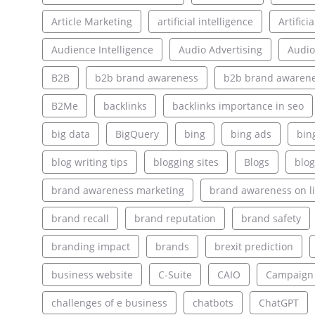
Article Marketing
artificial intelligence
Artifici
Audience Intelligence
Audio Advertising
Audio
B2B
b2b brand awareness
b2b brand awarene
B2Me
backlinks
backlinks importance in seo
big data
BigQuery
bing
bing ads
bin
blog writing tips
blogging sites
Blogs
blog
brand awareness marketing
brand awareness on l
brand recall
brand reputation
brand safety
branding impact
brands
brexit prediction
business website
C-Suite
CAIO
Campaign
challenges of e business
chatbots
ChatGPT