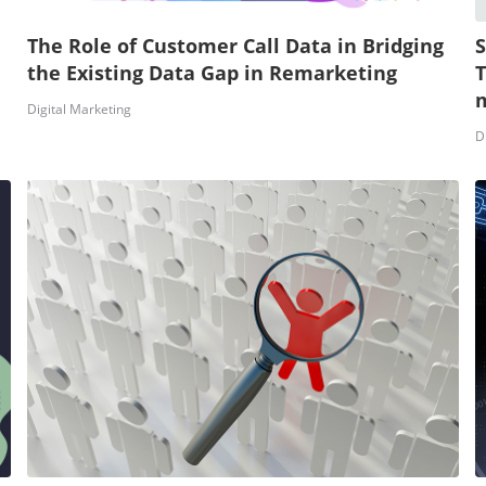
The Role of Customer Call Data in Bridging
S
the Existing Data Gap in Remarketing
T
m
Digital Marketing
D