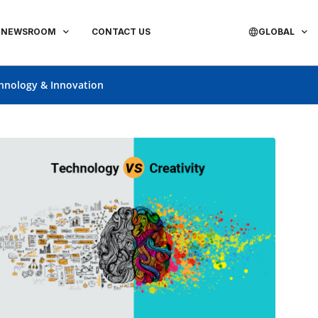
NEWSROOM
CONTACT US
GLOBAL
hnology & Innovation