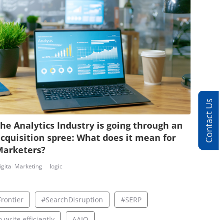
Contact Us
he Analytics Industry is going through an
cquisition spree: What does it mean for
Marketers?
igital Marketing
logic
rontier
#SearchDisruption
#SERP
 write efficiently
AAIO