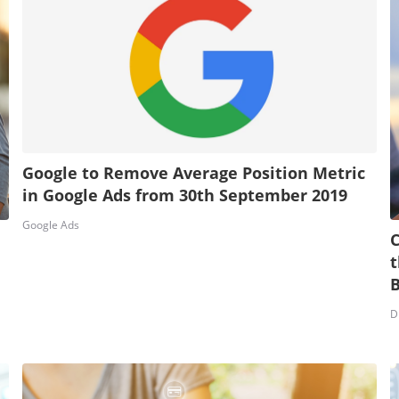
Google to Remove Average Position Metric
in Google Ads from 30th September 2019
Google Ads
C
t
D