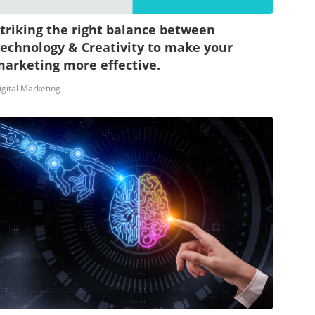
triking the right balance between
echnology & Creativity to make your
arketing more effective.
igital Marketing