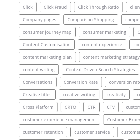
Click
Click Fraud
Click Through Ratio
clien
Company pages
Comparison Shopping
compet
consumer journey map
consumer marketing
C
Content Customisation
content experience
con
content marketing plan
content marketing strategy
content writing
Context-Driven Search Strategies
Conversations
Conversion Rate
conversion rat
Creative titles
creative writing
creativity
c
Cross Platform
CRTO
CTR
CTV
custo
customer experience management
Customer Exper
customer retention
customer service
customer